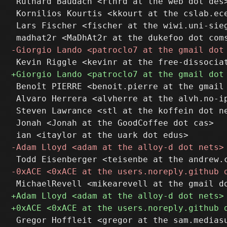
 Ruthard Baudach <rthrd at the web dot des>
 Kornilios Kourtis <kkourt at the cslab.ece
 Lars Fischer <fischer at the wiwi.uni-sieg
 Benoît PIERRE <benoit.pierre at the gmail 
 Alvaro Herrera <alvherre at the alvh.no-ip
 Steven Lawrance <stl at the koffein dot ne
 Jonah <Jonah at the GoodCoffee dot cas>
