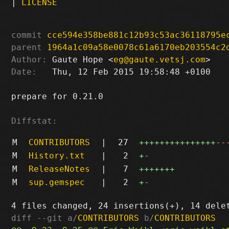
|
LICENSE
commit
cce594e358be881c12b93c53ac36118795e
parent
1964a1c09a58e0078c61a6170eb203554c2
Author:
 Gaute Hope <
eg@gaute.vetsj.com
Date:
   Thu, 12 Feb 2015 19:58:48 +0100

prepare for 0.21.0

Diffstat:
M
CONTRIBUTORS
|
27
+++++++++++++++
--
M
History.txt
|
2
+
-
M
ReleaseNotes
|
7
+++++++
M
sup.gemspec
|
2
+
-
diff --git a/
CONTRIBUTORS
 b/
CONTRIBUTORS