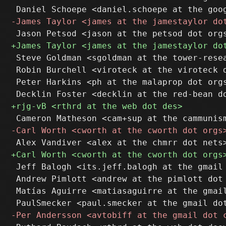
 Steve Goldman <sgoldman at the tower-resea
 Robin Burchell <viroteck at the viroteck d
 Peter Harkins <ph at the malaprop dot orgs
 Jeff Balogh <its.jeff.balogh at the gmail 
 Andrew Pimlott <andrew at the pimlott dot 
 Matías Aguirre <matiasaguirre at the gmail