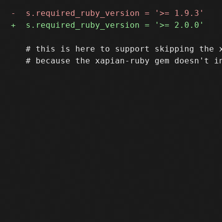
   # this is here to support skipping the x