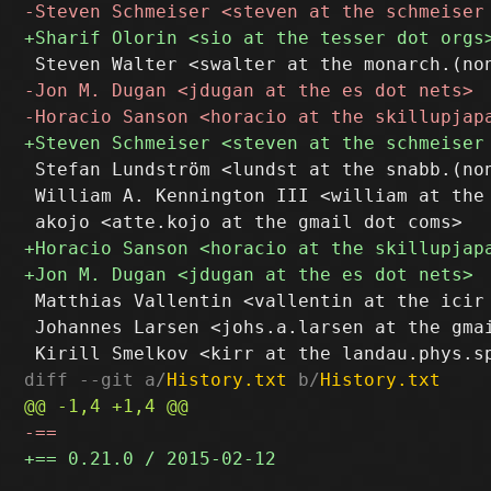
 Stefan Lundström <lundst at the snabb.(non
 William A. Kennington III <william at the 
 Matthias Vallentin <vallentin at the icir 
 Johannes Larsen <johs.a.larsen at the gmai
diff --git a/
History.txt
 b/
History.txt