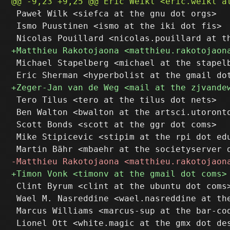
 Paweł Wilk <siefca at the gnu dot orgs>

 Ismo Puustinen <ismo at the iki dot fis>

 Michael Stapelberg <michael at the stapelb
 Tero Tilus <tero at the tilus dot nets>

 Ben Walton <bwalton at the artsci.utoronto
 Scott Bonds <scott at the ggr dot coms>

 Mike Stipicevic <stipim at the rpi dot edu
 Clint Byrum <clint at the ubuntu dot coms>
 Wael M. Nasreddine <wael.nasreddine at the
 Marcus Williams <marcus-sup at the bar-cod
 Lionel Ott <white.magic at the gmx dot des