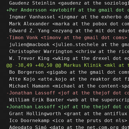
 Ingmar Vanhassel <ingmar at the exherbo do
 Mark Alexander <marka at the pobox dot com
 julien@macbook <julien.stechele at the gma
 Christopher Warrington <chrisw at the rice
 Bo Borgerson <gigabo at the gmail dot coms
 Atte Kojo <atte.kojo at the reaktor dot fi
 Grant Hollingworth <grant at the antiflux 
 Ico Doornekamp <ico at the pruts dot nls>

 Adeodato Simó <dato at the net.com.org dot