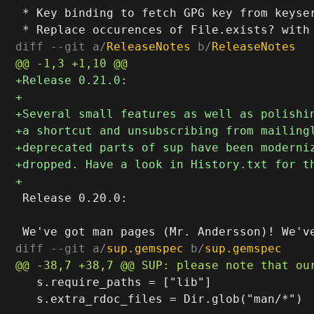
 * Key binding to fetch GPG key from keyser
diff --git a/
ReleaseNotes
 b/
ReleaseNotes
 Release 0.20.0:

diff --git a/
sup.gemspec
 b/
sup.gemspec
   s.require_paths = ["lib"]

   s.extra_rdoc_files = Dir.glob("man/*")
