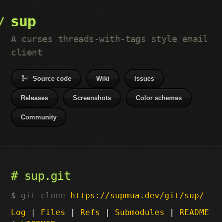
sup
A curses threads-with-tags style email
client
Source code
Wiki
Issues
Releases
Screenshots
Color schemes
Community
sup.git
git clone
https://supmua.dev/git/sup/
Log
|
Files
|
Refs
|
Submodules
|
README