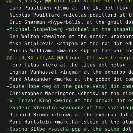
 Ismo Puustinen <ismo at the iki dot fis>

 Nicolas Pouillard <nicolas.pouillard at th
 Ben Walton <bwalton at the artsci.utoronto
 Mike Stipicevic <stipim at the rpi dot edu
 Tero Tilus <tero at the tilus dot nets>

 Ingmar Vanhassel <ingmar at the exherbo do
 Richard Brown <rbrown at the exherbo dot o