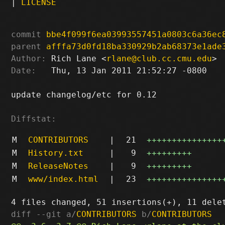
|
LICENSE
commit
bbe4f099f6ea03993557451a0803c6a36ec
parent
afffa73d0fd18ba330929b2ab68373e1ade
Author:
 Rich Lane <
rlane@club.cc.cmu.edu
Date:
   Thu, 13 Jan 2011 21:52:27 -0800

update changelog/etc for 0.12

Diffstat:
M
CONTRIBUTORS
|
21
+++++++++++++++
M
History.txt
|
9
+++++++++
M
ReleaseNotes
|
9
+++++++++
M
www/index.html
|
23
+++++++++++++++
diff --git a/
CONTRIBUTORS
 b/
CONTRIBUTORS