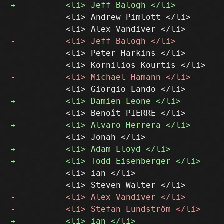
           <li> Andrew Pimlott </li>

           <li> Peter Harkins </li>

           <li> ian </li>
