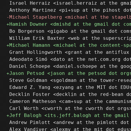
 Israel Herraiz <israel.herraiz at the gmai
 Bo Borgerson <gigabo at the gmail dot coms
 Grant Hollingworth <grant at the antiflux 
 Adeodato Simó <dato at the net.com.org dot
 Steve Goldman <sgoldman at the tower-resea
 Edward Z. Yang <ezyang at the MIT dot EDUs
 Decklin Foster <decklin at the red-bean do
 Cameron Matheson <cam+sup at the cammunism
 Andrew Pimlott <andrew at the pimlott dot 