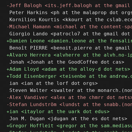
 Peter Harkins <ph at the malaprop dot orgs
 ian <ian at the lorf dot orgs>
