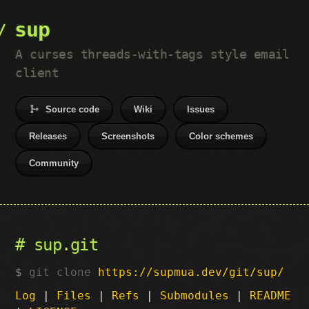
sup
A curses threads-with-tags style email
client
Source code
Wiki
Issues
Releases
Screenshots
Color schemes
Community
sup.git
git clone
https://supmua.dev/git/sup/
Log
|
Files
|
Refs
|
Submodules
|
README