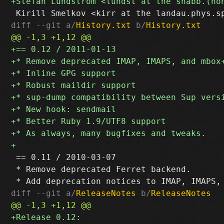
diff --git a/
History.txt
 b/
History.txt
 == 0.11 / 2010-03-07

 * Remove deprecated Ferret backend.

diff --git a/
ReleaseNotes
 b/
ReleaseNotes