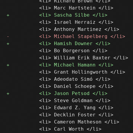
           <li> Richard Brown </li>

           <li> Israel Herraiz </li>

           <li> Bo Borgerson </li>

           <li> Grant Hollingworth </li>

           <li> Adeodato Simó </li>

           <li> Steve Goldman </li>

           <li> Edward Z. Yang </li>

           <li> Decklin Foster </li>

           <li> Cameron Matheson </li>
