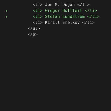
           <li> Kirill Smelkov </li>

         </ul>
