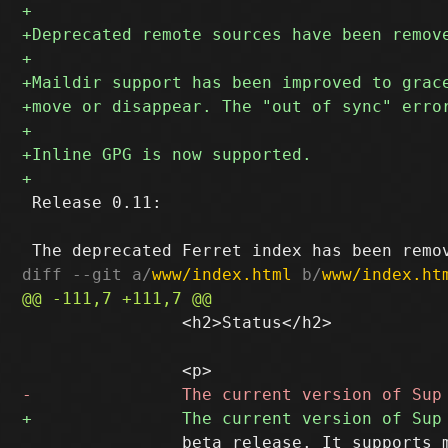
 Release 0.11:

diff --git a/
www/index.html
 b/
www/index.ht
 		<h2>Status</h2>

 		beta release. It supports mbox and Maildir mailstores.
