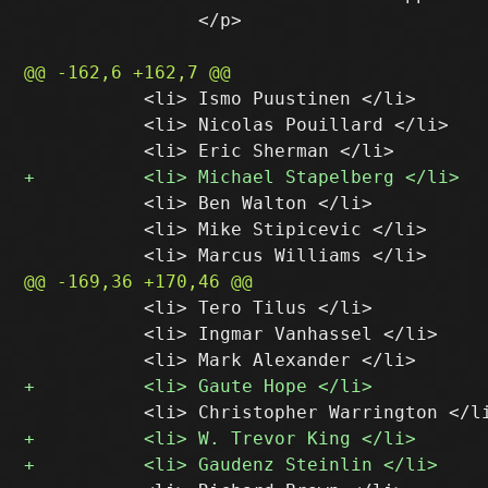
 		</p>

           <li> Ismo Puustinen </li>

           <li> Nicolas Pouillard </li>

           <li> Ben Walton </li>

           <li> Mike Stipicevic </li>

           <li> Tero Tilus </li>

           <li> Ingmar Vanhassel </li>
