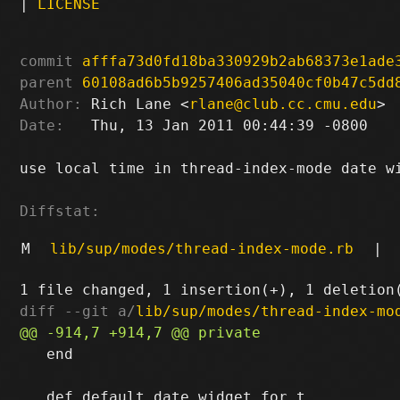
|
LICENSE
commit
afffa73d0fd18ba330929b2ab68373e1ade
parent
60108ad6b5b9257406ad35040cf0b47c5dd
Author:
 Rich Lane <
rlane@club.cc.cmu.edu
Date:
   Thu, 13 Jan 2011 00:44:39 -0800

use local time in thread-index-mode date wi
Diffstat:
M
lib/sup/modes/thread-index-mode.rb
|
diff --git a/
lib/sup/modes/thread-index-mo
   end
