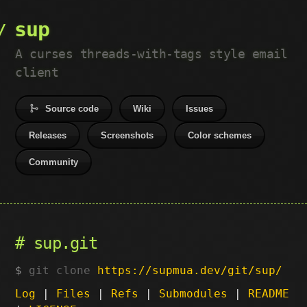
sup
A curses threads-with-tags style email
client
Source code
Wiki
Issues
Releases
Screenshots
Color schemes
Community
sup.git
git clone
https://supmua.dev/git/sup/
Log
|
Files
|
Refs
|
Submodules
|
README