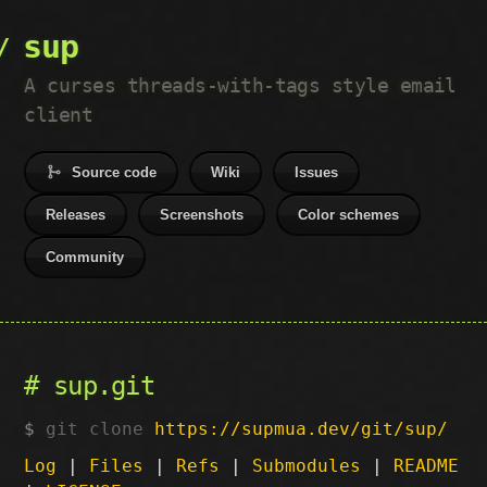
sup
A curses threads-with-tags style email
client
Source code
Wiki
Issues
Releases
Screenshots
Color schemes
Community
sup.git
git clone
https://supmua.dev/git/sup/
Log
|
Files
|
Refs
|
Submodules
|
README