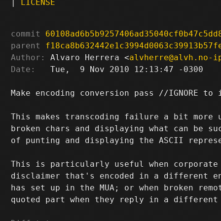
|
LICENSE
commit
60108ad6b5b9257406ad35040cf0b47c5dd
parent
f18ca8b632442e1c3994d0063c39913b57f
Author:
 Alvaro Herrera <
alvherre@alvh.no-i
Date:
   Tue,  9 Nov 2010 12:13:47 -0300

Make encoding conversion pass //IGNORE to i
This makes transcoding failure a bit more u
broken chars and displaying what can be suc
of punting and displaying the ASCII represe
This is particularly useful when corporate 
disclaimer that's encoded in a different en
has set up in the MUA; or when broken remot
quoted part when they reply in a different 