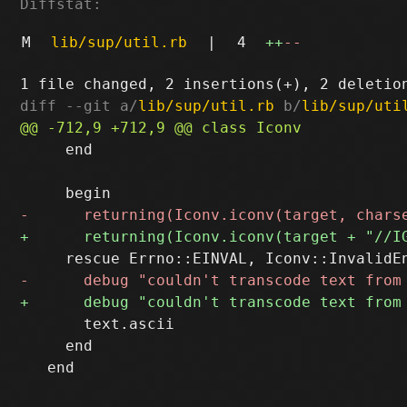
Diffstat:
M
lib/sup/util.rb
|
4
++
--
diff --git a/
lib/sup/util.rb
 b/
lib/sup/uti
     end

       text.ascii

     end
