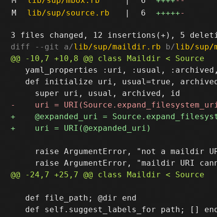
M
lib/sup/mbox.rb
|
6
++++
--
M
lib/sup/source.rb
|
6
+++++
-
diff --git a/
lib/sup/maildir.rb
 b/
lib/sup/
   yaml_properties :uri, :usual, :archived,
   def initialize uri, usual=true, archived
     raise ArgumentError, "not a maildir UR
   def file_path; @dir end
