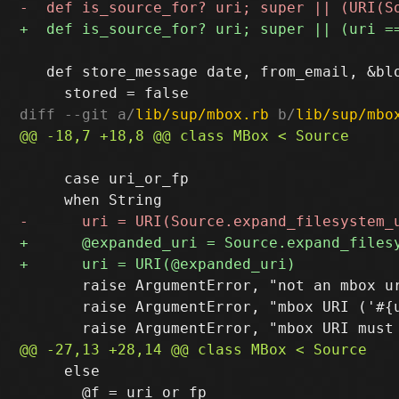
   def store_message date, from_email, &blo
diff --git a/
lib/sup/mbox.rb
 b/
lib/sup/mbo
     case uri_or_fp

       raise ArgumentError, "not an mbox ur
       raise ArgumentError, "mbox URI ('#{u
     else

       @f = uri_or_fp
