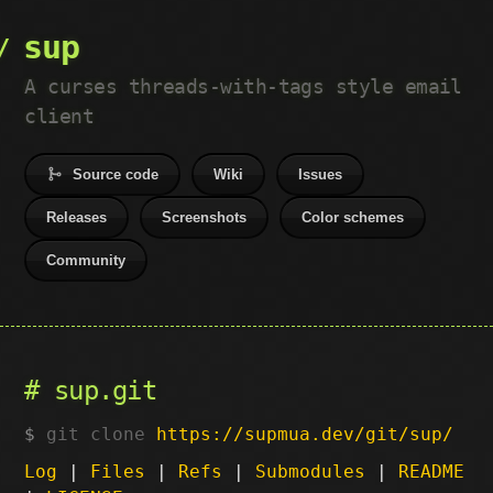
sup
A curses threads-with-tags style email
client
Source code
Wiki
Issues
Releases
Screenshots
Color schemes
Community
sup.git
git clone
https://supmua.dev/git/sup/
Log
|
Files
|
Refs
|
Submodules
|
README