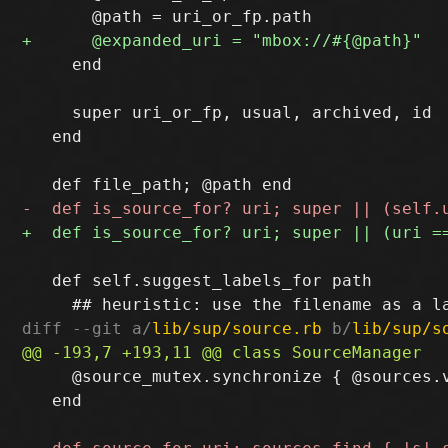
     end

     super uri_or_fp, usual, archived, id

   end

   def self.suggest_labels_for path

diff --git a/
lib/sup/source.rb
 b/
lib/sup/s
     @source_mutex.synchronize { @sources.
   end
