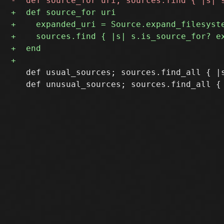
   def usual_sources; sources.find_all { |s
   def unusual_sources; sources.find_all { 