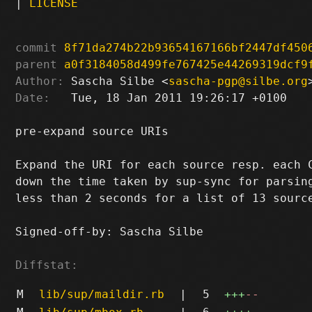
|
LICENSE
commit
8f71da274b22b93654167166bf2447df450
parent
a0f3184058d499fe767425e44269319dcf9
Author:
 Sascha Silbe <
sascha-pgp@silbe.org
Date:
   Tue, 18 Jan 2011 19:26:17 +0100

pre-expand source URIs

Expand the URI for each source resp. each C
down the time taken by sup-sync for parsing
less than 2 seconds for a list of 13 source
Signed-off-by: Sascha Silbe 
Diffstat:
M
lib/sup/maildir.rb
|
5
+++
--