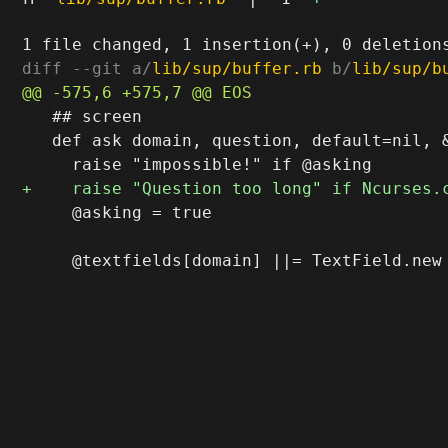
diff --git a/
lib/sup/buffer.rb
 b/
lib/sup/b
   ## screen

   def ask domain, question, default=nil, &
     @asking = true
