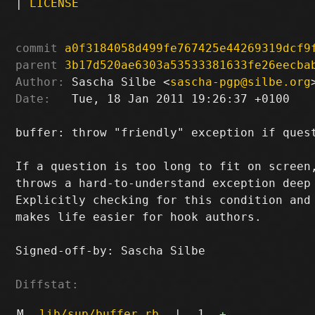
|
LICENSE
commit
a0f3184058d499fe767425e44269319dcf9
parent
3b17d520ae6303a53533381633fe26eecba
Author:
 Sascha Silbe <
sascha-pgp@silbe.org
Date:
   Tue, 18 Jan 2011 19:26:37 +0100

buffer: throw "friendly" exception if quest
If a question is too long to fit on screen,
throws a hard-to-understand exception deep 
Explicitly checking for this condition and 
makes life easier for hook authors.

Signed-off-by: Sascha Silbe 
Diffstat:
M
lib/sup/buffer.rb
|
1
+