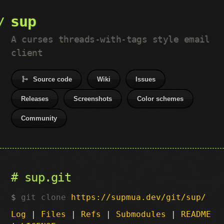
sup
A curses threads-with-tags style email
client
Source code
Wiki
Issues
Releases
Screenshots
Color schemes
Community
sup.git
git clone
https://supmua.dev/git/sup/
Log
|
Files
|
Refs
|
Submodules
|
README