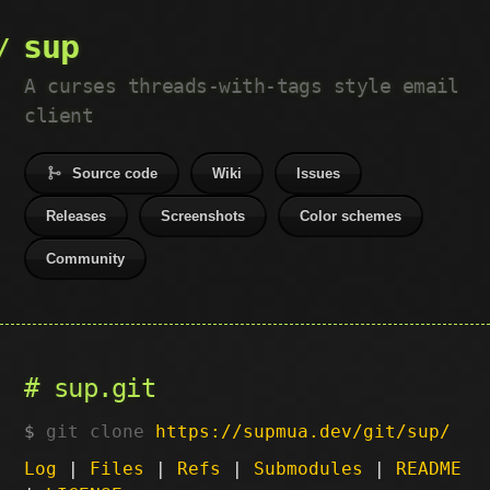
sup
A curses threads-with-tags style email
client
Source code
Wiki
Issues
Releases
Screenshots
Color schemes
Community
sup.git
git clone
https://supmua.dev/git/sup/
Log
|
Files
|
Refs
|
Submodules
|
README