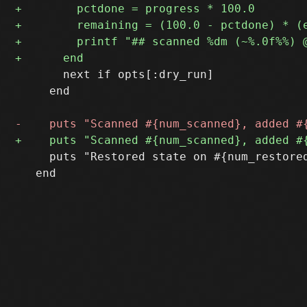
       next if opts[:dry_run]

     end

     puts "Restored state on #{num_restore
   end
