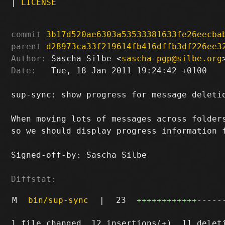
|
LICENSE
commit
3b17d520ae6303a53533381633fe26eecba
parent
d28973ca33f219614fb416dffb3df226ee3
Author:
 Sascha Silbe <
sascha-pgp@silbe.org
Date:
   Tue, 18 Jan 2011 19:24:42 +0100

sup-sync: show progress for message deletio
When moving lots of messages across folders
so we should display progress information f
Signed-off-by: Sascha Silbe 
Diffstat:
M
bin/sup-sync
|
23
++++++++++++
-----