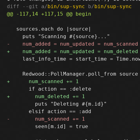
diff --git a/
bin/sup-sync
 b/
bin/sup-sync
   sources.each do |source|

     last_info_time = start_time = Time.now
         puts "Deleting #{m.id}"

         seen[m.id] = true
