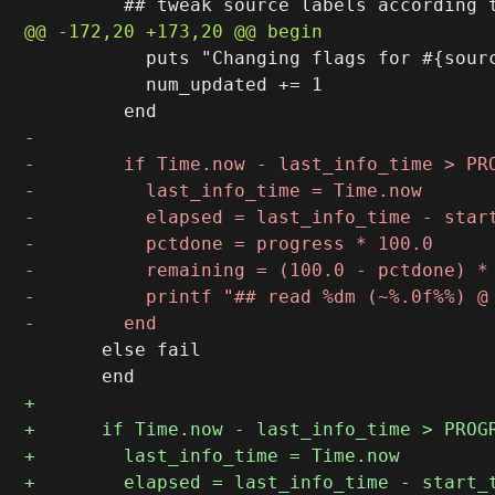
           puts "Changing flags for #{sour
           num_updated += 1

       else fail
