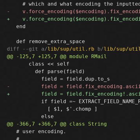
   end

diff --git a/
lib/sup/util.rb
 b/
lib/sup/uti
       class << self

         def parse(field)

           if field =~ EXTRACT_FIELD_NAME_R
             [ $1, $'.chomp ]

   # user encoding.

   #
