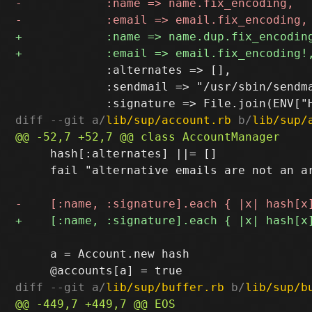
             :alternates => [],

             :sendmail => "/usr/sbin/sendma
diff --git a/
lib/sup/account.rb
 b/
lib/sup/
     hash[:alternates] ||= []

     fail "alternative emails are not an a
     a = Account.new hash

diff --git a/
lib/sup/buffer.rb
 b/
lib/sup/b