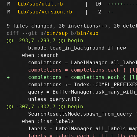
M
lib/sup/util.rb
|
10
+++++
----
M
lib/sup/version.rb
|
2
+
-
diff --git a/
bin/sup
 b/
bin/sup
       b.mode.load_in_background if new

     when :search

       completions += Index::COMPL_PREFIXES
       query = BufferManager.ask_many_with
       SearchResultsMode.spawn_from_query "
     when :list_labels
