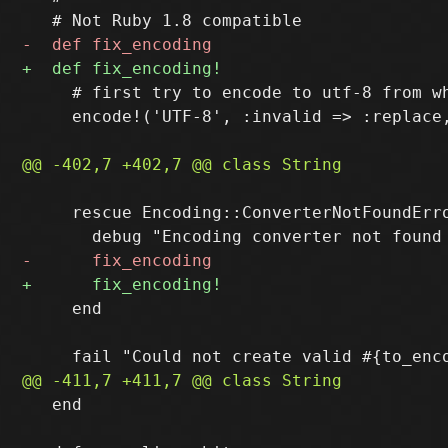
     # first try to encode to utf-8 from wh
     encode!('UTF-8', :invalid => :replace,
     rescue Encoding::ConverterNotFoundErro
     end

   end
