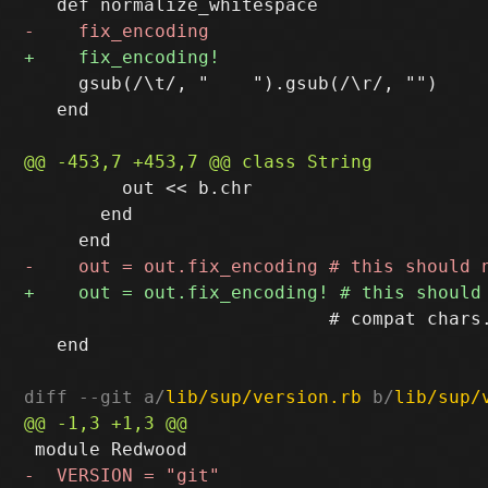
     gsub(/\t/, "    ").gsub(/\r/, "")

   end

         out << b.chr

       end

                            # compat chars.
   end

diff --git a/
lib/sup/version.rb
 b/
lib/sup/