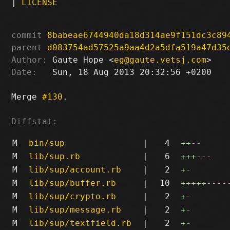
|
LICENSE
commit
8babeae6744940da18d314ae9f151dc3c89
parent
d083754ad57525a9aa4d2a5dfa519a47d35
Author:
 Gaute Hope <
eg@gaute.vetsj.com
Date:
   Sun, 18 Aug 2013 20:32:56 +0200

Merge 
#130
.

Diffstat:
M
bin/sup
|
4
++
--
M
lib/sup.rb
|
6
+++
---
M
lib/sup/account.rb
|
2
+
-
M
lib/sup/buffer.rb
|
10
+++++
----
M
lib/sup/crypto.rb
|
2
+
-
M
lib/sup/message.rb
|
2
+
-
M
lib/sup/textfield.rb
|
2
+
-