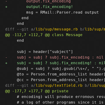
         msg = RMail::Parser.read output

       end

diff --git a/
lib/sup/message.rb
 b/
lib/sup/
     end

     @subj = subj ? subj.gsub(/\s+/, " ").g
     @to = Person.from_address_list header[
diff --git a/
lib/sup/textfield.rb
 b/
lib/su
     # encoding) will produce erronous resu
     # a log of other programs since it is 