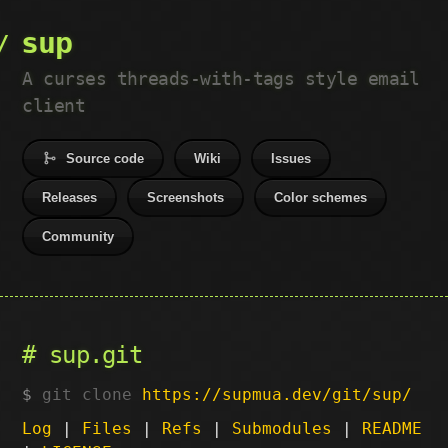
sup
A curses threads-with-tags style email
client
Source code
Wiki
Issues
Releases
Screenshots
Color schemes
Community
sup.git
git clone
https://supmua.dev/git/sup/
Log
|
Files
|
Refs
|
Submodules
|
README