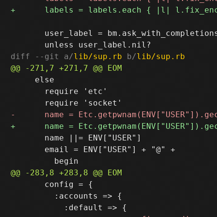
       user_label = bm.ask_with_completion
diff --git a/
lib/sup.rb
 b/
lib/sup.rb
     else

       require 'etc'

       name ||= ENV["USER"]

       email = ENV["USER"] + "@" +

       config = {

         :accounts => {
