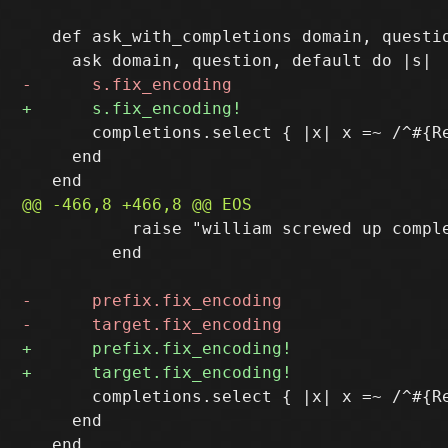
   def ask_with_completions domain, questio
       completions.select { |x| x =~ /^#{Re
     end

           raise "william screwed up comple
         end

       completions.select { |x| x =~ /^#{Re
     end
