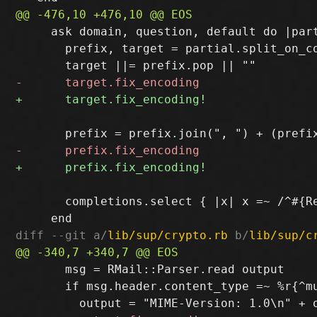
     ask domain, question, default do |part
       prefix, target = partial.split_on_co
       completions.select { |x| x =~ /^#{R
diff --git a/
lib/sup/crypto.rb
 b/
lib/sup/c
       msg = RMail::Parser.read output

       if msg.header.content_type =~ %r{^mu