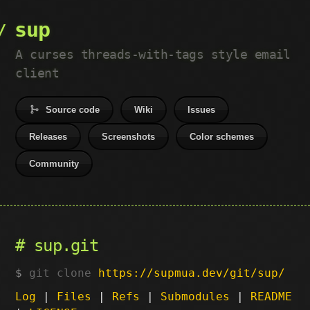
sup
A curses threads-with-tags style email
client
Source code
Wiki
Issues
Releases
Screenshots
Color schemes
Community
sup.git
git clone
https://supmua.dev/git/sup/
Log
|
Files
|
Refs
|
Submodules
|
README