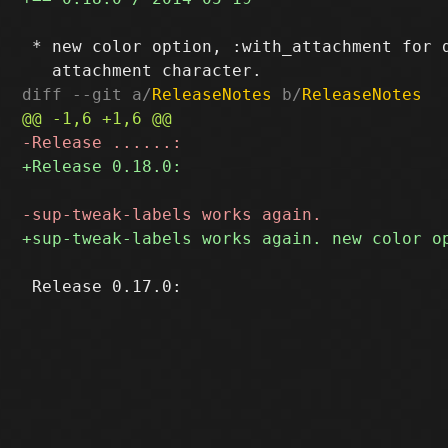
 * new color option, :with_attachment for d
diff --git a/
ReleaseNotes
 b/
ReleaseNotes
 Release 0.17.0:
