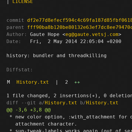
|
LICENSE
commit
df2e77d8efecf594c4c69fa187d85fbf061
parent
fff90ba8b120be80132e63ef7dc8ee79470
Author:
 Gaute Hope <
eg@gaute.vetsj.com
Date:
   Fri,  2 May 2014 22:05:04 +0200

history: bundler and threadkilling

Diffstat:
M
History.txt
|
2
++
diff --git a/
History.txt
 b/
History.txt
 * new color option, :with_attachment for d
   attachment character.
