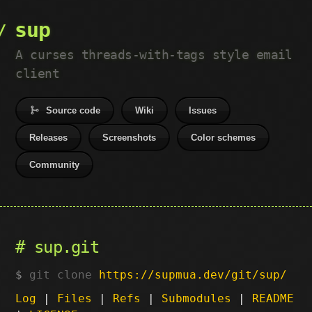
sup
A curses threads-with-tags style email
client
Source code
Wiki
Issues
Releases
Screenshots
Color schemes
Community
sup.git
git clone
https://supmua.dev/git/sup/
Log
|
Files
|
Refs
|
Submodules
|
README