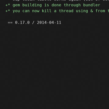
 == 0.17.0 / 2014-04-11
