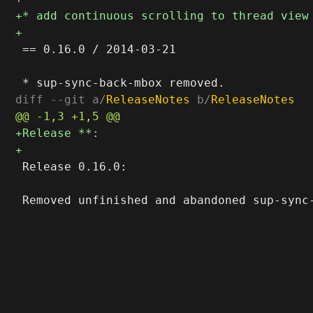
 == 0.16.0 / 2014-03-21

diff --git a/
ReleaseNotes
 b/
ReleaseNotes
 Release 0.16.0:
