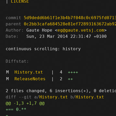
|
LICENSE
commit
5d9dedd6b61f1e3b4b7f048c0c6975fd071
parent
0c2bb3cafa684528e81ef72893163672ab9
Author:
 Gaute Hope <
eg@gaute.vetsj.com
Date:
   Sun, 23 Mar 2014 22:31:47 +0100

continuous scrolling: history

Diffstat:
M
History.txt
|
4
++++
M
ReleaseNotes
|
2
++
diff --git a/
History.txt
 b/
History.txt