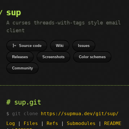
sup
A curses threads-with-tags style email
client
Source code
Wiki
Issues
Releases
Screenshots
Color schemes
Community
sup.git
git clone
https://supmua.dev/git/sup/
Log
|
Files
|
Refs
|
Submodules
|
README