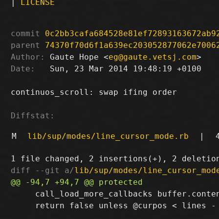
|
LICENSE
commit
0c2bb3cafa684528e81ef72893163672ab9
parent
74370f70d6f1a639ec203052877062e7006
Author:
 Gaute Hope <
eg@gaute.vetsj.com
Date:
   Sun, 23 Mar 2014 19:48:19 +0100

continuos_scroll: swap ifing order

Diffstat:
M
lib/sup/modes/line_cursor_mode.rb
|
diff --git a/
lib/sup/modes/line_cursor_mod
     call_load_more_callbacks buffer.conte
     return false unless @curpos < lines - 