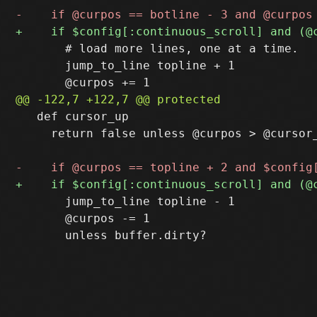
       # load more lines, one at a time.

       jump_to_line topline + 1

   def cursor_up

     return false unless @curpos > @cursor_
       jump_to_line topline - 1

       @curpos -= 1
