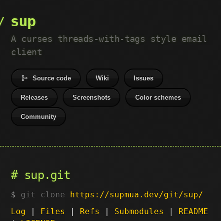
sup
A curses threads-with-tags style email
client
Source code
Wiki
Issues
Releases
Screenshots
Color schemes
Community
sup.git
git clone
https://supmua.dev/git/sup/
Log
|
Files
|
Refs
|
Submodules
|
README