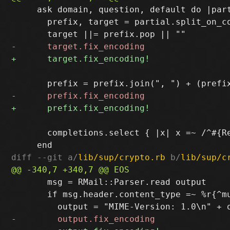
     ask domain, question, default do |part
       prefix, target = partial.split_on_co
       completions.select { |x| x =~ /^#{R
diff --git a/
lib/sup/crypto.rb
 b/
lib/sup/c
       msg = RMail::Parser.read output

       if msg.header.content_type =~ %r{^mu