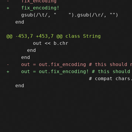
     gsub(/\t/, "    ").gsub(/\r/, "")

   end

         out << b.chr

       end

                            # compat chars.
   end
