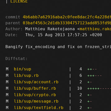
|
LICENSE
commit
4b6abb7a62916aba2c0fee8dac2fc4a228d
parent
03baf4563c2d1db33304757123add853fd9
Author:
 Matthieu Rakotojaona <
matthieu.rak
Date:
   Thu, 15 Aug 2013 17:57:25 +0200

Bangify fix_encoding and fix on frozen_stri
Diffstat:
M
bin/sup
|
4
++
--
M
lib/sup.rb
|
6
+++
---
M
lib/sup/account.rb
|
2
+
-
M
lib/sup/buffer.rb
|
10
+++++
----
M
lib/sup/crypto.rb
|
2
+
-
M
lib/sup/message.rb
|
2
+
-
M
lib/sup/textfield.rb
|
2
+
-