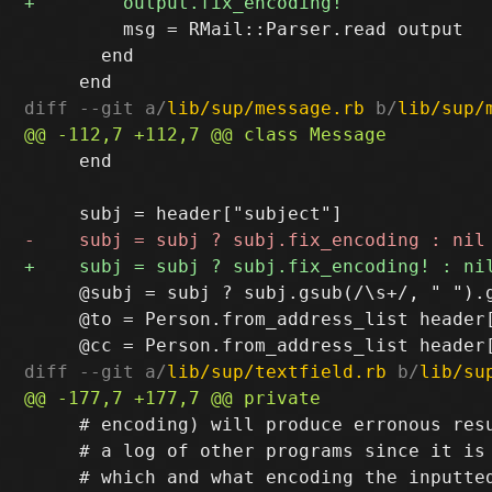
         msg = RMail::Parser.read output

       end

diff --git a/
lib/sup/message.rb
 b/
lib/sup/
     end

     @subj = subj ? subj.gsub(/\s+/, " ").g
     @to = Person.from_address_list header[
diff --git a/
lib/sup/textfield.rb
 b/
lib/su
     # encoding) will produce erronous resu
     # a log of other programs since it is 