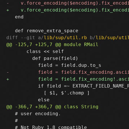
   end

diff --git a/
lib/sup/util.rb
 b/
lib/sup/uti
       class << self

         def parse(field)

           if field =~ EXTRACT_FIELD_NAME_R
             [ $1, $'.chomp ]

   # user encoding.

   #
