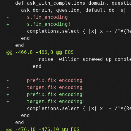
   def ask_with_completions domain, questio
       completions.select { |x| x =~ /^#{Re
     end

           raise "william screwed up comple
         end

       completions.select { |x| x =~ /^#{Re
     end
