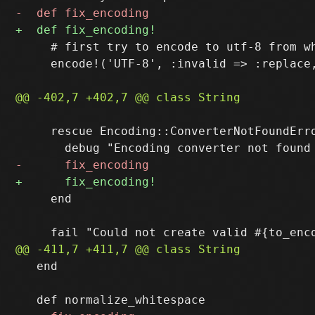
     # first try to encode to utf-8 from wh
     encode!('UTF-8', :invalid => :replace,
     rescue Encoding::ConverterNotFoundErro
     end

   end
