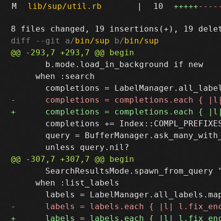
M
lib/sup/util.rb
|
10
+++++
----
diff --git a/
bin/sup
 b/
bin/sup
       b.mode.load_in_background if new

     when :search

       completions += Index::COMPL_PREFIXES
       query = BufferManager.ask_many_with
       SearchResultsMode.spawn_from_query "
     when :list_labels
