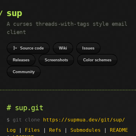
sup
A curses threads-with-tags style email
client
Source code
Wiki
Issues
Releases
Screenshots
Color schemes
Community
sup.git
git clone
https://supmua.dev/git/sup/
Log
|
Files
|
Refs
|
Submodules
|
README