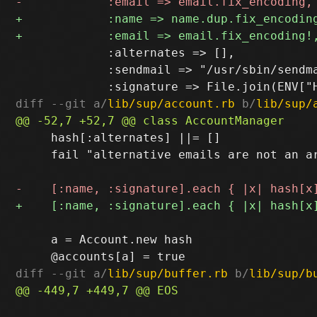
             :alternates => [],

             :sendmail => "/usr/sbin/sendma
diff --git a/
lib/sup/account.rb
 b/
lib/sup/
     hash[:alternates] ||= []

     fail "alternative emails are not an a
     a = Account.new hash

diff --git a/
lib/sup/buffer.rb
 b/
lib/sup/b