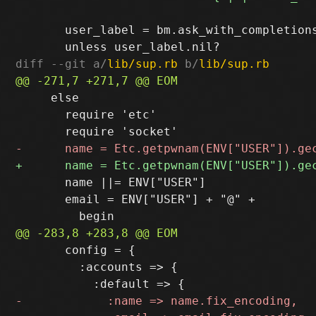
       user_label = bm.ask_with_completion
diff --git a/
lib/sup.rb
 b/
lib/sup.rb
     else

       require 'etc'

       name ||= ENV["USER"]

       email = ENV["USER"] + "@" +

       config = {

         :accounts => {
