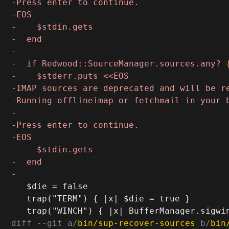
   $die = false

   trap("TERM") { |x| $die = true }

diff --git a/
bin/sup-recover-sources
 b/
bin