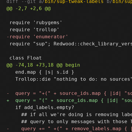
diff --git a/
bin/sup-tweak-labels
 b/
bin/su
 require 'rubygems'

 require "sup"; Redwood::check_library_vers
   end.map { |s| s.id }

   Trollop::die "nothing to do: no sources"
   if add_labels.empty?

     ## if all we're doing is removing labe