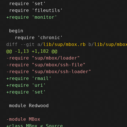
 require 'set'

 begin

diff --git a/
lib/sup/mbox.rb
 b/
lib/sup/mbo
 module Redwood
