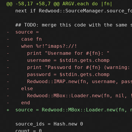
   next if Redwood::SourceManager.source_fo
   source_ids = Hash.new 0
