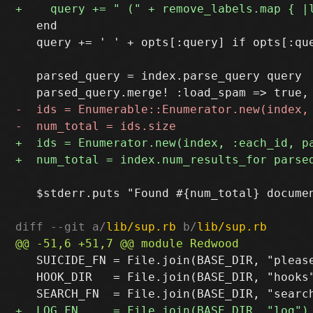
   end

   query += ' ' + opts[:query] if opts[:que
   parsed_query = index.parse_query query

   $stderr.puts "Found #{num_total} documen
diff --git a/
lib/sup.rb
 b/
lib/sup.rb
   SUICIDE_FN = File.join(BASE_DIR, "please
   HOOK_DIR   = File.join(BASE_DIR, "hooks"