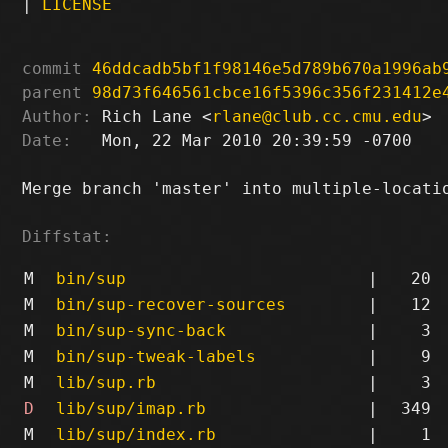
|
LICENSE
commit
46ddcadb5bf1f98146e5d789b670a1996ab
parent
98d73f646561cbce16f5396c356f231412e
Author:
 Rich Lane <
rlane@club.cc.cmu.edu
Date:
   Mon, 22 Mar 2010 20:39:59 -0700

Merge branch 'master' into multiple-locatio
Diffstat:
M
bin/sup
|
20
M
bin/sup-recover-sources
|
12
M
bin/sup-sync-back
|
3
M
bin/sup-tweak-labels
|
9
M
lib/sup.rb
|
3
D
lib/sup/imap.rb
|
349
M
lib/sup/index.rb
|
1