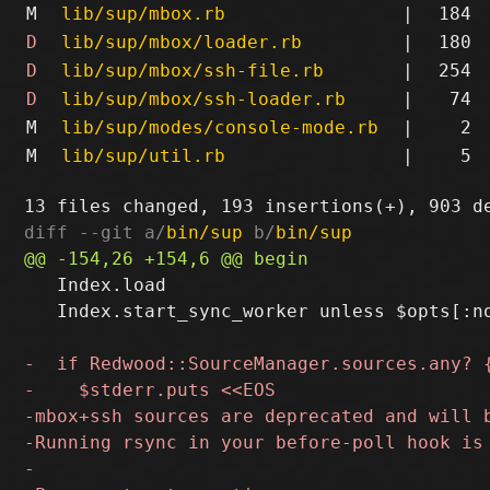
M
lib/sup/mbox.rb
|
184
D
lib/sup/mbox/loader.rb
|
180
D
lib/sup/mbox/ssh-file.rb
|
254
D
lib/sup/mbox/ssh-loader.rb
|
74
M
lib/sup/modes/console-mode.rb
|
2
M
lib/sup/util.rb
|
5
diff --git a/
bin/sup
 b/
bin/sup
   Index.load

   Index.start_sync_worker unless $opts[:no