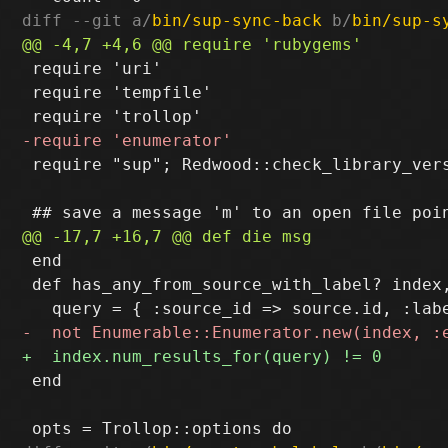
diff --git a/
bin/sup-sync-back
 b/
bin/sup-s
 require 'uri'

 require 'tempfile'

 require "sup"; Redwood::check_library_vers
 end

 def has_any_from_source_with_label? index,
 end
