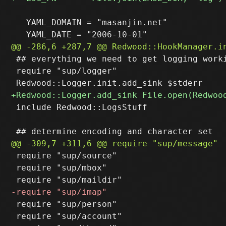
   YAML_DOMAIN = "masanjin.net"

 ## everything we need to get logging worki
 require "sup/logger"

 include Redwood::LogsStuff

 require "sup/source"

 require "sup/mbox"

 require "sup/person"

 require "sup/account"
