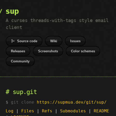
sup
A curses threads-with-tags style email
client
Source code
Wiki
Issues
Releases
Screenshots
Color schemes
Community
sup.git
git clone
https://supmua.dev/git/sup/
Log
|
Files
|
Refs
|
Submodules
|
README