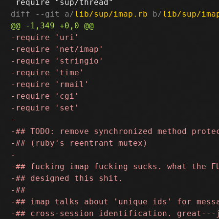
diff --git a/
lib/sup/imap.rb
 b/
lib/sup/ima