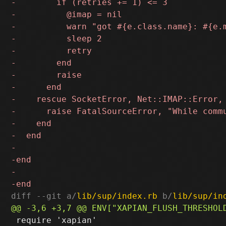
diff --git a/
lib/sup/index.rb
 b/
lib/sup/in
 require 'xapian'
