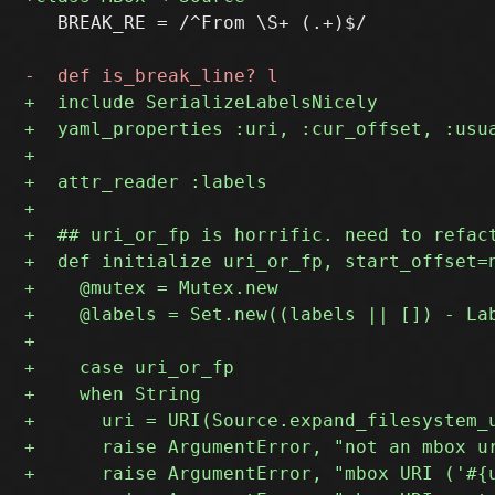
   BREAK_RE = /^From \S+ (.+)$/
