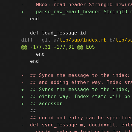
   end

diff --git a/
lib/sup/index.rb
 b/
lib/s
     end

   end
