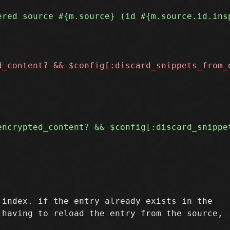
index. if the entry already exists in the
