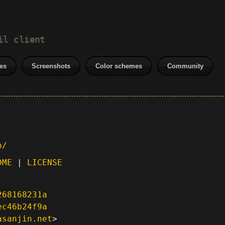
il client
es
Screenshots
Color schemes
Community
p/
DME
|
LICENSE
268168231a
ec46b24f9a
asanjin.net