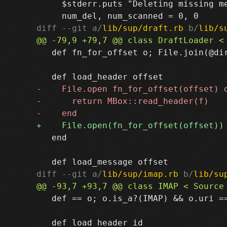
     $stderr.puts "Deleting missing me
diff --git a/
lib/sup/draft.rb
 b/
lib/s
   def fn_for_offset o; File.join(@dir
   end

diff --git a/
lib/sup/imap.rb
 b/
lib/su
   def == o; o.is_a?(IMAP) && o.uri ==