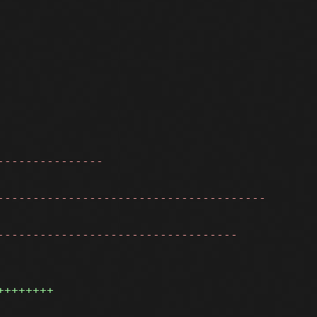
---------------
--------------------------------------
----------------------------------
++++++++