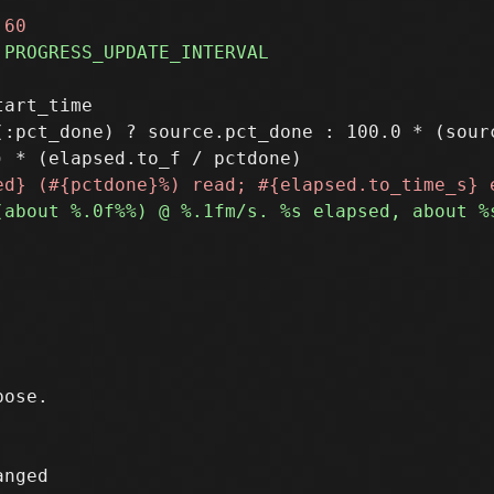
art_time

(:pct_done) ? source.pct_done : 100.0 * (sour
nged
