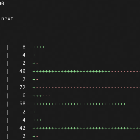
0

next

|
8
++++
----
|
4
+
---
|
2
+
-
|
49
+++++++++++++++++++++++++
---------
|
2
+
-
|
72
+
---------------------------------
|
6
+++
---
|
68
++++++++++++++++++++++++++++++
----
|
2
+
-
|
4
+++
-
|
42
++++++++++++++++++++++++++++++++++
|
2
+
-