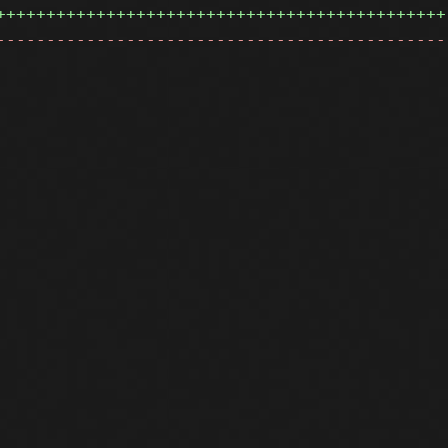
+++++++++++++++++++++++++++++++++++++++++++++
---------------------------------------------