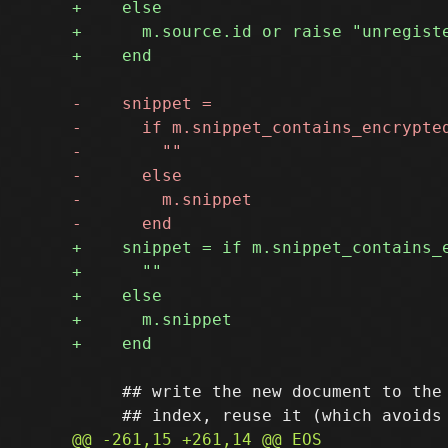
     ## write the new document to the 