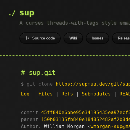
sup
A curses threads-with-tags style ema
Source code
Wiki
Issues
Releas
sup.git
git clone
https://supmua.dev/git/su
Log
|
Files
|
Refs
|
Submodules
|
REA
commit
45ff840e6bbe95e34195435ea97ecf
parent
150b03135fb840e184852482af2b8d
Author:
 William Morgan <
wmorgan-sup@m