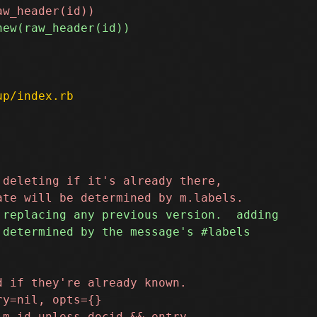
up/index.rb