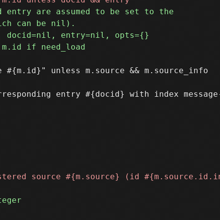
 #{m.id}" unless m.source && m.source_info

rresponding entry #{docid} with index message