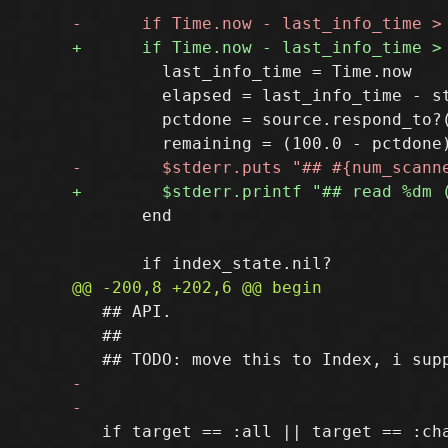
         last_info_time = Time.now

         elapsed = last_info_time - st
         pctdone = source.respond_to?
       end

   ## API.

   ##

   if target == :all || target == :cha