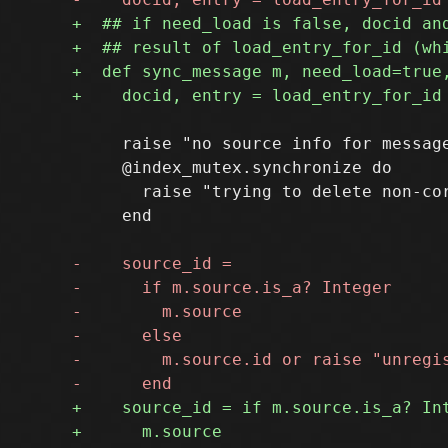
     raise "no source info for message
     @index_mutex.synchronize do

       raise "trying to delete non-co
     end
