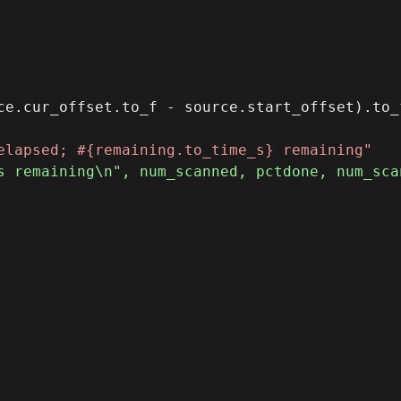
ce.cur_offset.to_f - source.start_offset).to_