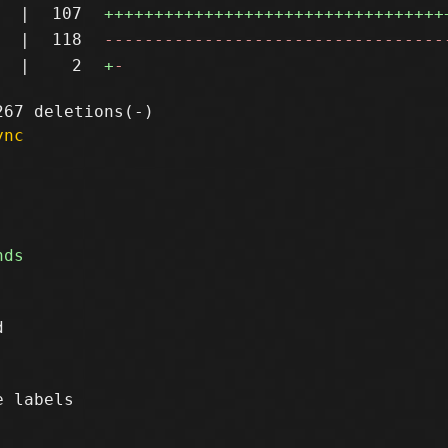
|
107
++++++++++++++++++++++++++++++++++
|
118
----------------------------------
|
2
+
-
ync


 labels
