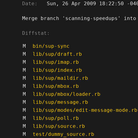
Date:
   Sun, 26 Apr 2009 18:22:50 -040
Merge branch 'scanning-speedups' into 
Diffstat:
M
bin/sup-sync
M
lib/sup/draft.rb
M
lib/sup/imap.rb
M
lib/sup/index.rb
M
lib/sup/maildir.rb
M
lib/sup/mbox.rb
M
lib/sup/mbox/loader.rb
M
lib/sup/message.rb
M
lib/sup/modes/edit-message-mode.rb
M
lib/sup/poll.rb
M
lib/sup/source.rb
M
test/dummy_source.rb