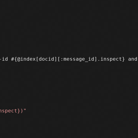
-id #{@index[docid][:message_id].inspect} and