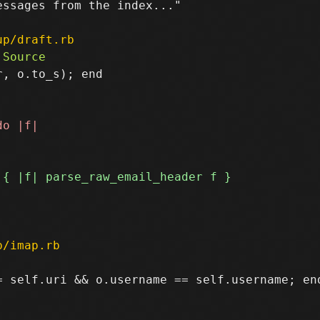
ssages from the index..."

up/draft.rb
, o.to_s); end

p/imap.rb
 self.uri && o.username == self.username; end