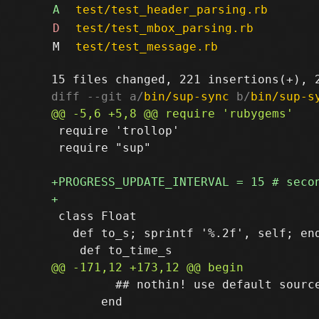
A
test/test_header_parsing.rb
D
test/test_mbox_parsing.rb
M
test/test_message.rb
diff --git a/
bin/sup-sync
 b/
bin/sup-s
 require 'trollop'

 require "sup"

 class Float

   def to_s; sprintf '%.2f', self; end
         ## nothin! use default source
       end
