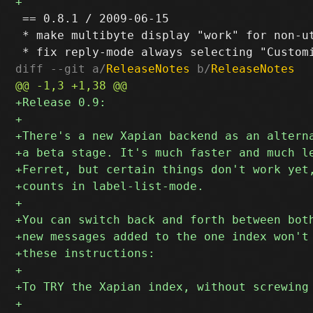
 == 0.8.1 / 2009-06-15

 * make multibyte display "work" for non-ut
diff --git a/
ReleaseNotes
 b/
ReleaseNotes