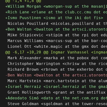
 Mike Stipicevic <stipim at the rpi dot edu
 Marcus Williams <marcus-sup at the bar-cod
 Mark Alexander <marka at the pobox dot com
 Christopher Warrington <chrisw at the rice