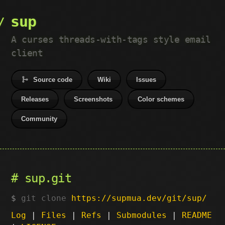
sup
A curses threads-with-tags style email
client
Source code
Wiki
Issues
Releases
Screenshots
Color schemes
Community
sup.git
git clone
https://supmua.dev/git/sup/
Log
|
Files
|
Refs
|
Submodules
|
README