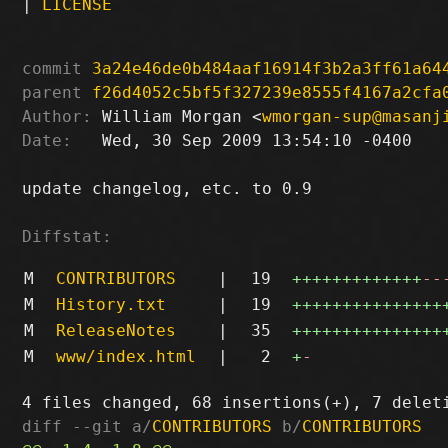
|
LICENSE
commit
3a24e46de0b484aaf16914f3b2a3ff61a64
parent
f26d4052c5bf5f327239e8555f4167a2cfa
Author:
 William Morgan <
wmorgan-sup@masanj
Date:
   Wed, 30 Sep 2009 13:54:10 -0400

update changelog, etc. to 0.9

Diffstat:
M
CONTRIBUTORS
|
19
+++++++++++++
--
M
History.txt
|
19
+++++++++++++++
M
ReleaseNotes
|
35
+++++++++++++++
M
www/index.html
|
2
+
-
diff --git a/
CONTRIBUTORS
 b/
CONTRIBUTORS