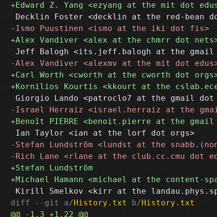
diff --git a/
History.txt
 b/
History.txt