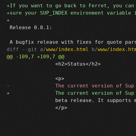
 Release 0.8.1:

diff --git a/
www/index.html
 b/
www/index.ht
 		<h2>Status</h2>

 		beta release. It supports mbox, IMAP, IMAPS, and Maildir mailstores.

 		</p>
