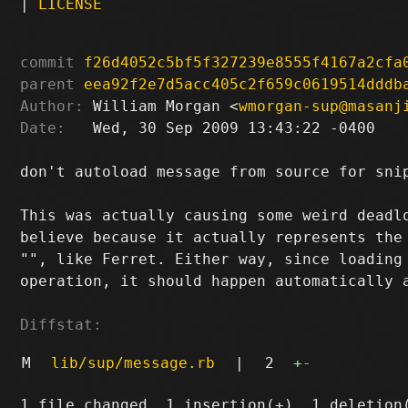
|
LICENSE
commit
f26d4052c5bf5f327239e8555f4167a2cfa
parent
eea92f2e7d5acc405c2f659c0619514dddb
Author:
 William Morgan <
wmorgan-sup@masanj
Date:
   Wed, 30 Sep 2009 13:43:22 -0400

don't autoload message from source for snip
This was actually causing some weird deadlo
believe because it actually represents the 
"", like Ferret. Either way, since loading 
operation, it should happen automatically a
Diffstat:
M
lib/sup/message.rb
|
2
+
-