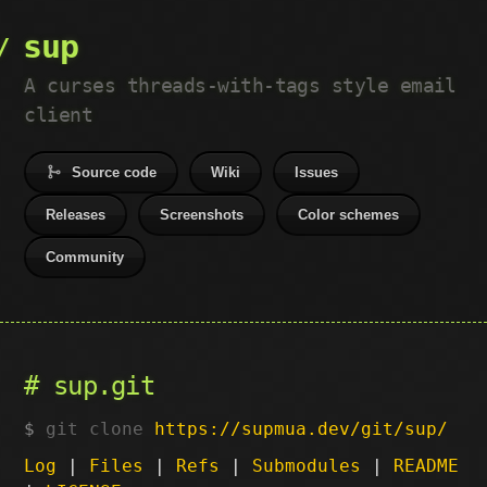
sup
A curses threads-with-tags style email
client
Source code
Wiki
Issues
Releases
Screenshots
Color schemes
Community
sup.git
git clone
https://supmua.dev/git/sup/
Log
|
Files
|
Refs
|
Submodules
|
README