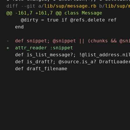
diff --git a/
lib/sup/message.rb
 b/
lib/sup/
     @dirty = true if @refs.delete ref

   end

   def is_list_message?; !@list_address.nil
   def is_draft?; @source.is_a? DraftLoader