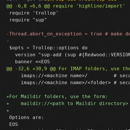
 require 'trollop'

 require "sup"

 $opts = Trollop::options do

   version "sup-add (sup #{Redwood::VERSION
     imaps://<machine name>/         # secu
     imaps://<machine name>/<folder> # secu
 Options are:

 EOS
