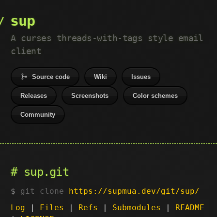
sup
A curses threads-with-tags style email
client
Source code
Wiki
Issues
Releases
Screenshots
Color schemes
Community
sup.git
git clone
https://supmua.dev/git/sup/
Log
|
Files
|
Refs
|
Submodules
|
README