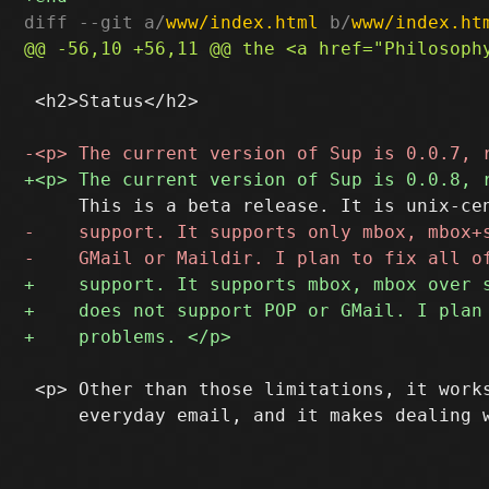
diff --git a/
www/index.html
 b/
www/index.ht
 <h2>Status</h2>

 <p> Other than those limitations, it works