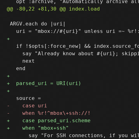
 ARGV.each do |uri|

   if !$opts[:force_new] && index.source_fo
     say "Already know about #{uri}; skippi
     next

       say "For SSH connections, if you wi