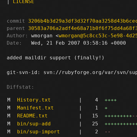
|
LICENSE
commit
3206b4b3d29a3df3d32f70aa3258d43b6ce
parent
30583a706a2adf4e68a71b0f6f75dd4a68f
Author:
 wmorgan <
wmorgan@5c8cc53c-5e98-4d2
Date:
   Wed, 21 Feb 2007 03:58:16 +0000

added maildir support (finally!)

git-svn-id: svn://rubyforge.org/var/svn/sup
Diffstat:
M
History.txt
|
4
++++
M
Manifest.txt
|
1
+
M
README.txt
|
15
+++++++++
-
M
bin/sup-add
|
25
++++++++++
M
bin/sup-import
|
2
--