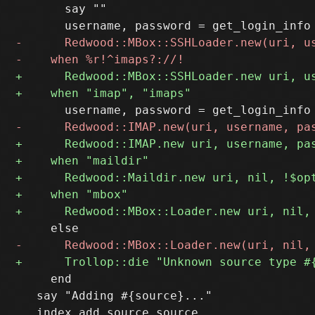
       say ""

     end

   say "Adding #{source}..."
