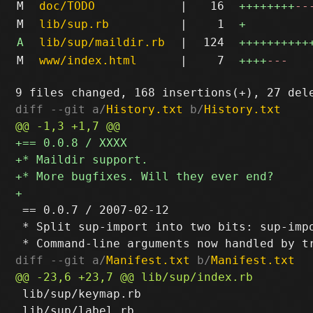
M
doc/TODO
|
16
++++++++
--
M
lib/sup.rb
|
1
+
A
lib/sup/maildir.rb
|
124
++++++++++
M
www/index.html
|
7
++++
---
diff --git a/
History.txt
 b/
History.txt
 == 0.0.7 / 2007-02-12

 * Split sup-import into two bits: sup-impo
diff --git a/
Manifest.txt
 b/
Manifest.txt
 lib/sup/keymap.rb

 lib/sup/label.rb
