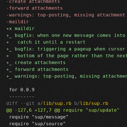
 for 0.0.9

diff --git a/
lib/sup.rb
 b/
lib/sup.rb
 require "sup/message"

 require "sup/source"
