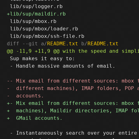
 lib/sup/mbox.rb

 lib/sup/mbox/loader.rb

diff --git a/
README.txt
 b/
README.txt
 Sup makes it easy to:

 - Handle massive amounts of email.

 - Instantaneously search over your entire 