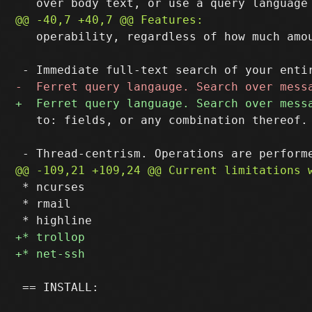
   operability, regardless of how much amou
   to: fields, or any combination thereof.

 * ncurses

 * rmail

 == INSTALL:
