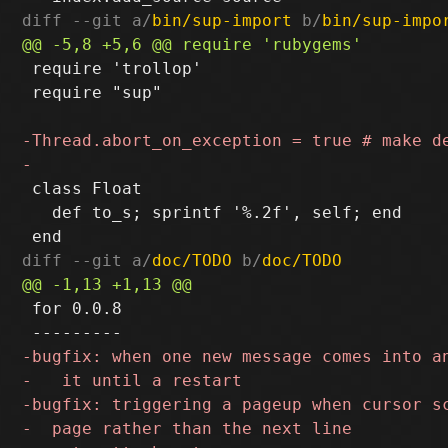
diff --git a/
bin/sup-import
 b/
bin/sup-impo
 require 'trollop'

 require "sup"

 class Float

   def to_s; sprintf '%.2f', self; end

diff --git a/
doc/TODO
 b/
doc/TODO
 for 0.0.8
