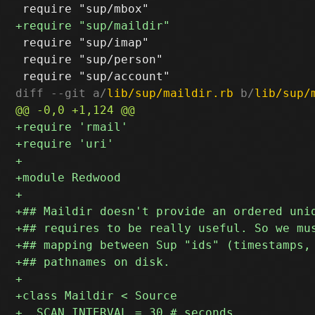
 require "sup/imap"

 require "sup/person"

diff --git a/
lib/sup/maildir.rb
 b/
lib/sup/