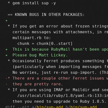
 * gem install sup -y

 * If you get an error about frozen strings
   certain messages with attachments, in rm
   multipart.rb to:

 * Occasionally Ferret produces something t
   (particularly when importing messages fr
 * If you are using IMAP or Maildir and see
     /usr/local/lib/ruby/1.8/yaml.rb:133:i
diff --git a/
bin/sup-add
 b/
bin/sup-add