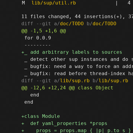
M
lib/sup/util.rb
|
4
diff --git a/
doc/TODO
 b/
doc/TODO
 for 0.0.9

 _ detect other sup instances and do 
 _ bugfix: need a way to force an add
diff --git a/
lib/sup.rb
 b/
lib/sup.rb
   end

 end
