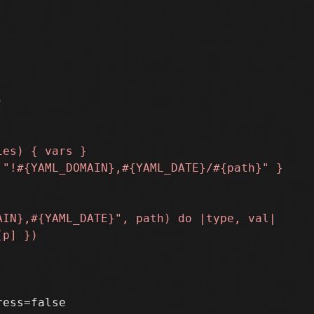
ess=false
