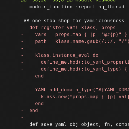
   module_function :reporting_thread

   def save_yaml_obj object, fn, compr