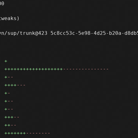
0

weaks)

n/sup/trunk@423 5c8cc53c-5e98-4d25-b20a-d8db5
+
+++++++++++++++++++
---------------
+
--
++++
---
+
-
+
--
+
--
+++
--
++
--
+++++++
--------