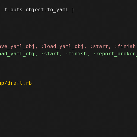
up/draft.rb