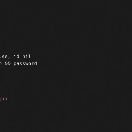
se, id=nil
