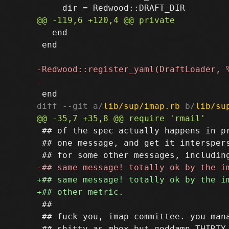
   end

 end

diff --git a/
lib/sup/imap.rb
 b/
lib/su
 ## of the spec actually happens in pr
 ## one message, and get it interspers
 ##

 ## fuck you, imap committee. you mana