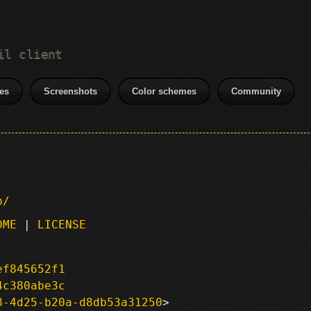
il client
es
Screenshots
Color schemes
Community
p/
DME
|
LICENSE
ef845652f1
4c380abe3c
8-4d25-b20a-d8db53a31250