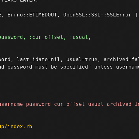
, Errno::ETIMEDOUT, OpenSSL::SSL::SSLError ]

ord, last_idate=nil, usual=true, archived=fal
up/index.rb