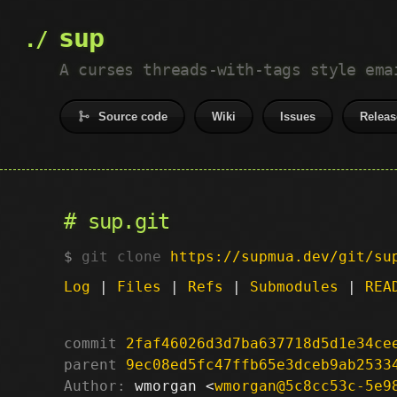
sup
A curses threads-with-tags style ema
Source code
Wiki
Issues
Releas
sup.git
git clone
https://supmua.dev/git/su
Log
|
Files
|
Refs
|
Submodules
|
REA
commit
2faf46026d3d7ba637718d5d1e34ce
parent
9ec08ed5fc47ffb65e3dceb9ab2533
Author:
 wmorgan <
wmorgan@5c8cc53c-5e9