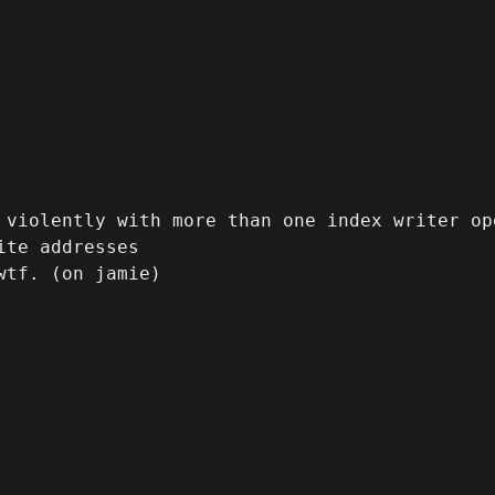
violently with more than one index writer ope
te addresses
