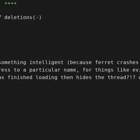
++++
something intelligent (because ferret crashes 
ress to a particular name, for things like evi