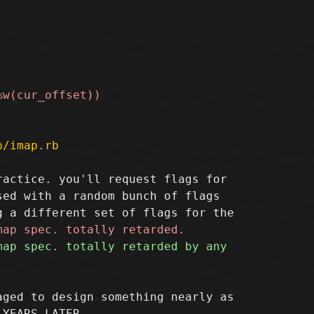
p/imap.rb
actice. you'll request flags for

ed with a random bunch of flags

ged to design something nearly as
