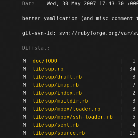
Date:
   Wed, 30 May 2007 17:43:30 +000
better yamlication (and misc comment t
git-svn-id: svn://rubyforge.org/var/sv
Diffstat:
M
doc/TODO
|
1
M
lib/sup.rb
|
34
M
lib/sup/draft.rb
|
3
M
lib/sup/imap.rb
|
7
M
lib/sup/index.rb
|
2
M
lib/sup/maildir.rb
|
3
M
lib/sup/mbox/loader.rb
|
3
M
lib/sup/mbox/ssh-loader.rb
|
5
M
lib/sup/sent.rb
|
4
M
lib/sup/source.rb
|
15