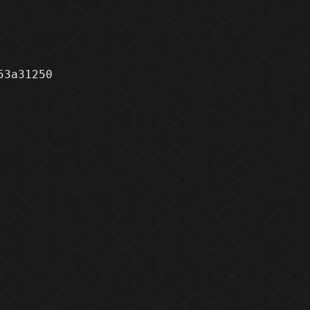
3a31250
