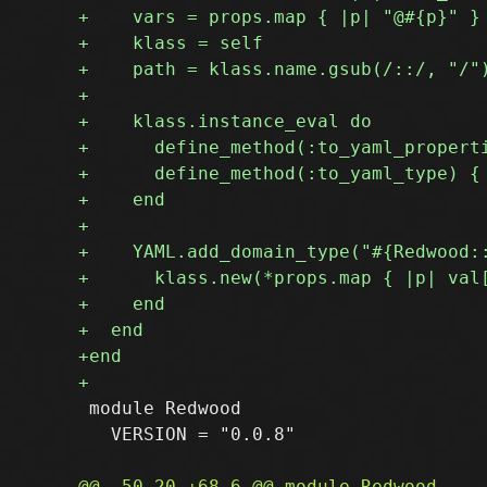
 module Redwood

   VERSION = "0.0.8"
