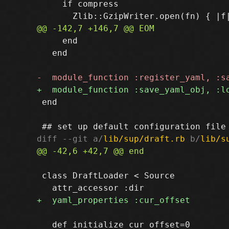
     if compress

     end

   end

 end

diff --git a/
lib/sup/draft.rb
 b/
lib/s
 class DraftLoader < Source

   def initialize cur_offset=0
