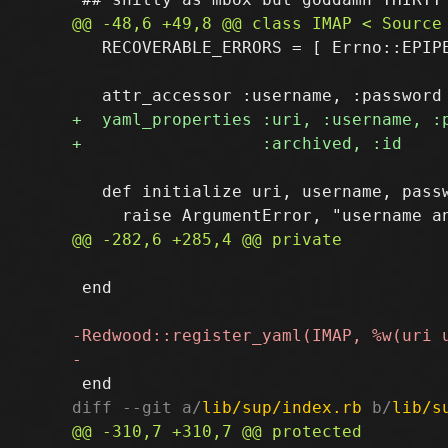
   RECOVERABLE_ERRORS = [ Errno::EPIPE
   def initialize uri, username, passw
 end

diff --git a/
lib/sup/index.rb
 b/
lib/s