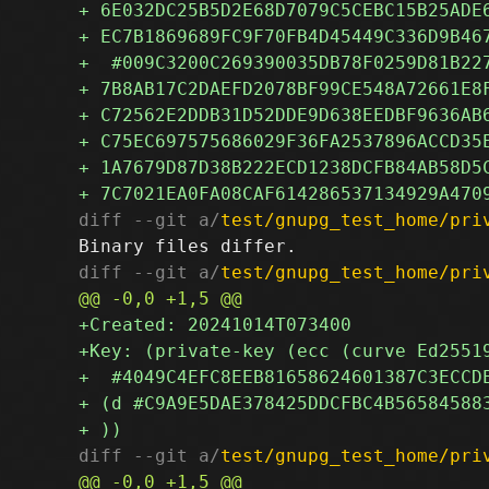
diff --git a/
test/gnupg_test_home/pri
diff --git a/
test/gnupg_test_home/pri
diff --git a/
test/gnupg_test_home/pri