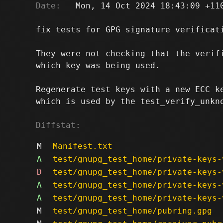
Date:
   Mon, 14 Oct 2024 18:43:09 +110
fix tests for GPG signature verificati
They were not checking that the verifi
which key was being used.

Regenerate test keys with a new ECC ke
which is used by the test_verify_unkno
Diffstat:
M
Manifest.txt
A
test/gnupg_test_home/private-keys-
D
test/gnupg_test_home/private-keys-
A
test/gnupg_test_home/private-keys-
A
test/gnupg_test_home/private-keys-
M
test/gnupg_test_home/pubring.gpg