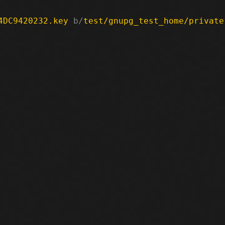
4DC9420232.key
 b/
test/gnupg_test_home/private