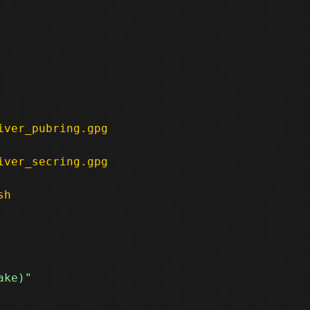
iver_pubring.gpg
iver_secring.gpg
sh