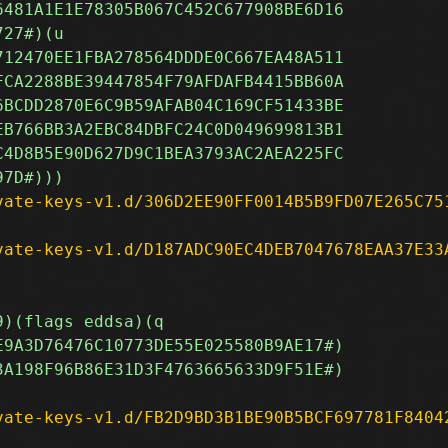
vate-keys-v1.d/306D2EE90FF0014B5B9FD07E265C75
vate-keys-v1.d/D187ADC90EC4DEB7047678EAA37E33
vate-keys-v1.d/FB2D9BD3B1BE90B5BCF697781F8404