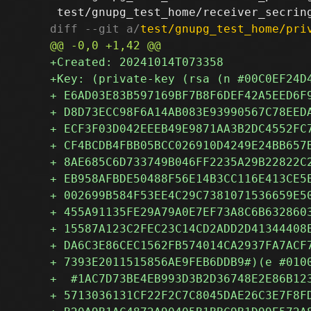
diff --git a/
test/gnupg_test_home/pri