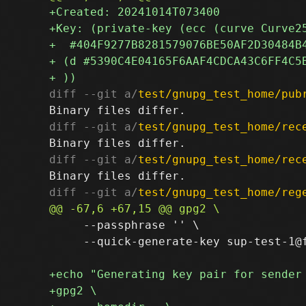
diff --git a/
test/gnupg_test_home/pub
diff --git a/
test/gnupg_test_home/rec
diff --git a/
test/gnupg_test_home/rec
diff --git a/
test/gnupg_test_home/reg
     --passphrase '' \

     --quick-generate-key sup-test-1@f