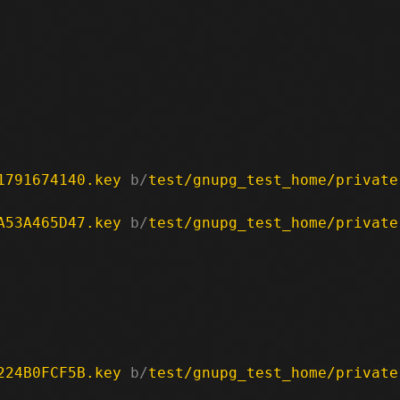
1791674140.key
 b/
test/gnupg_test_home/private
A53A465D47.key
 b/
test/gnupg_test_home/private
224B0FCF5B.key
 b/
test/gnupg_test_home/private