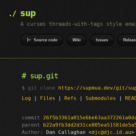
sup
A curses threads-with-tags style ema
Source code
Wiki
Issues
Releas
sup.git
git clone
https://supmua.dev/git/su
Log
|
Files
|
Refs
|
Submodules
|
REA
commit
26f5b3361a015e6be63aa372261a0d
parent
b22a9fb3dd2d31ce805ea51581de5a
Author:
 Dan Callaghan <
djc@djc.id.au