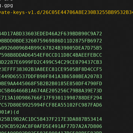
vate-keys-v1.d/26C05E44706A8E230B3255BB9532B3