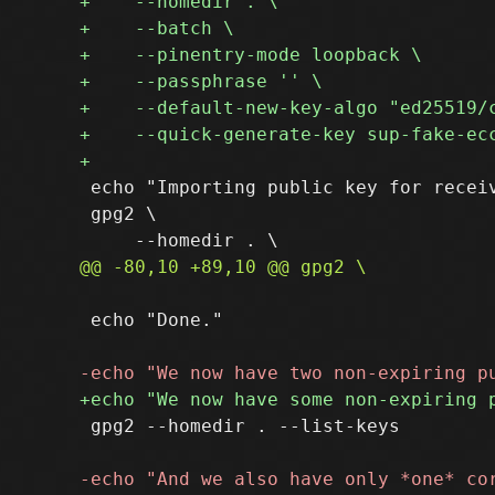
 echo "Importing public key for receiv
 gpg2 \

 echo "Done."

 gpg2 --homedir . --list-keys
