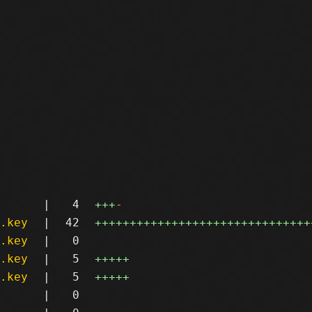
|
4
+++
-
.key
|
42
+++++++++++++++++++++++++++++++
.key
|
0
.key
|
5
+++++
.key
|
5
+++++
|
0