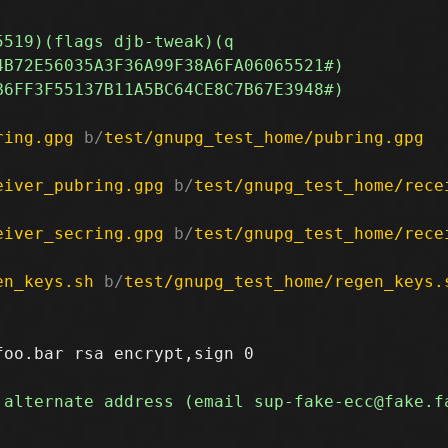
ring.gpg
 b/
test/gnupg_test_home/pubring.gpg
eiver_pubring.gpg
 b/
test/gnupg_test_home/rece
eiver_secring.gpg
 b/
test/gnupg_test_home/rece
en_keys.sh
 b/
test/gnupg_test_home/regen_keys.
oo.bar rsa encrypt,sign 0
