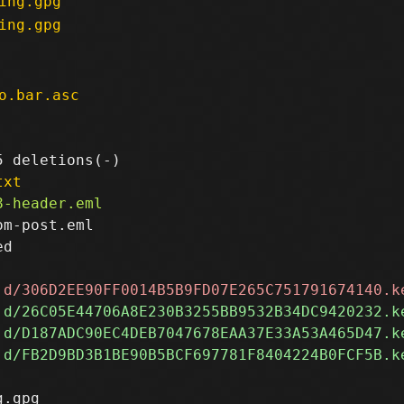
ing.gpg
ing.gpg
o.bar.asc
txt
m-post.eml

d

.gpg
