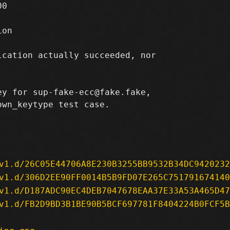
0

on

cation actually succeeded, nor

y for sup-fake-ecc@fake.fake,

wn_keytype test case.

v1.d/26C05E44706A8E230B3255BB9532B34DC9420232
v1.d/306D2EE90FF0014B5B9FD07E265C751791674140
v1.d/D187ADC90EC4DEB7047678EAA37E33A53A465D47
v1.d/FB2D9BD3B1BE90B5BCF697781F8404224B0FCF5B