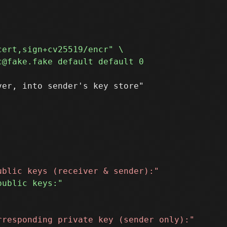
er, into sender's key store"
