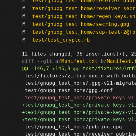
M
test/gnupg_test_home/receiver_pubr
M
test/gnupg_test_home/receiver_secr
M
test/gnupg_test_home/regen_keys.sh
M
test/gnupg_test_home/secring.gpg
M
test/gnupg_test_home/sup-test-2@fo
M
test/test_crypto.rb
diff --git a/
Manifest.txt
 b/
Manifest.
 test/fixtures/zimbra-quote-with-botto
 test/gnupg_test_home/.gpg-v21-migrate
 test/gnupg_test_home/pubring.gpg

 test/gnupg_test_home/receiver_pubring