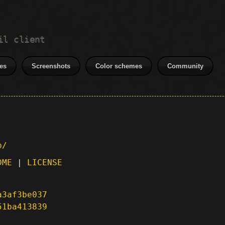
il client
es
Screenshots
Color schemes
Community
p/
DME
|
LICENSE
a3af3be037
51ba413839