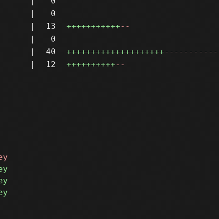
|
0
|
0
|
13
+++++++++++
--
|
0
|
40
++++++++++++++++++++
-----------
|
12
++++++++++
--