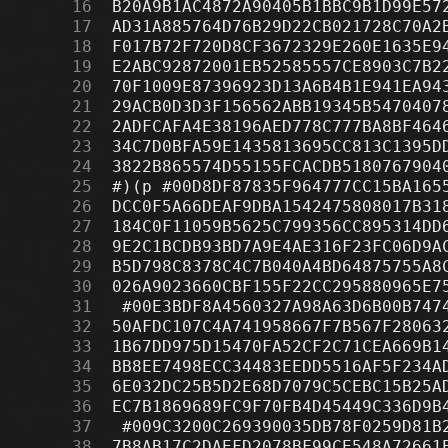
     16
     17
     18
     19
     20
     21
     22
     23
     24
     25
     26
     27
     28
     29
     30
     31
     32
     33
     34
     35
     36
     37
     38