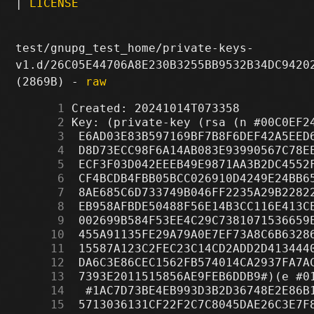
|
LICENSE
test/gnupg_test_home/private-keys-
v1.d/26C05E44706A8E230B3255BB9532B34DC9420
(2869B) -
raw
      1
      2
      3
      4
      5
      6
      7
      8
      9
     10
     11
     12
     13
     14
     15