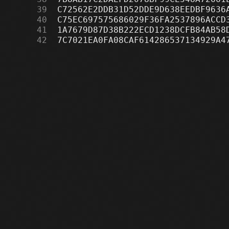
     39
     40
     41
     42