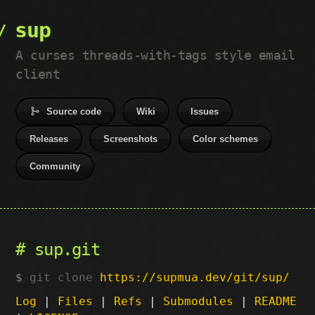
sup
A curses threads-with-tags style email
client
Source code
Wiki
Issues
Releases
Screenshots
Color schemes
Community
sup.git
git clone
https://supmua.dev/git/sup/
Log
|
Files
|
Refs
|
Submodules
|
README