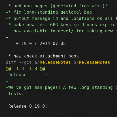
 == 0.19.0 / 2014-07-05

diff --git a/
ReleaseNotes
 b/
ReleaseNotes
 Release 0.19.0:
