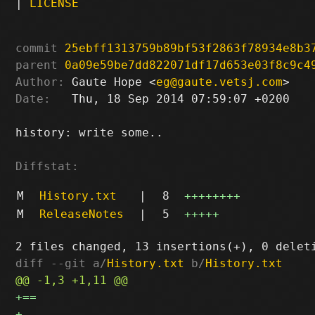
|
LICENSE
commit
25ebff1313759b89bf53f2863f78934e8b3
parent
0a09e59be7dd822071df17d653e03f8c9c4
Author:
 Gaute Hope <
eg@gaute.vetsj.com
Date:
   Thu, 18 Sep 2014 07:59:07 +0200

history: write some..

Diffstat:
M
History.txt
|
8
++++++++
M
ReleaseNotes
|
5
+++++
diff --git a/
History.txt
 b/
History.txt