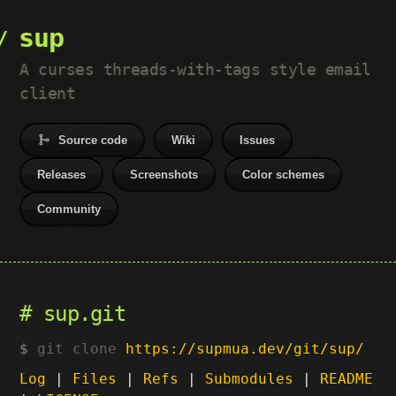
sup
A curses threads-with-tags style email
client
Source code
Wiki
Issues
Releases
Screenshots
Color schemes
Community
sup.git
git clone
https://supmua.dev/git/sup/
Log
|
Files
|
Refs
|
Submodules
|
README