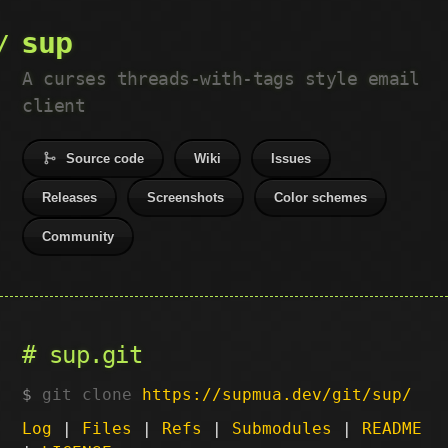
sup
A curses threads-with-tags style email
client
Source code
Wiki
Issues
Releases
Screenshots
Color schemes
Community
sup.git
git clone
https://supmua.dev/git/sup/
Log
|
Files
|
Refs
|
Submodules
|
README