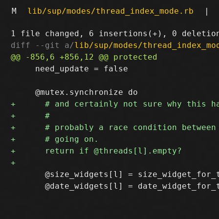
M
lib/sup/modes/thread_index_mode.rb
|
diff --git a/
lib/sup/modes/thread_index_mo
     need_update = false

       @size_widgets[l] = size_widget_for_t
       @date_widgets[l] = date_widget_for_t