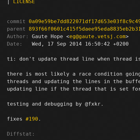
|
LICENSE
commit
0a09e59be7dd822071df17d653e03f8c9c4
parent
893f66f0601c415f5daee95eda8835eb2b3
Author:
 Gaute Hope <
eg@gaute.vetsj.com
Date:
   Wed, 17 Sep 2014 16:50:42 +0200

ti: don't update thread line when thread is
there is most likely a race condition going
threads and updating the lines in the buffe
updating line if the thread that is set for
testing and debugging by @fxkr.

fixes 
#190
.

Diffstat: