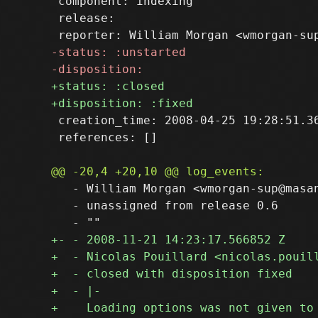
 component: indexing

 release: 

 creation_time: 2008-04-25 19:28:51.36
 references: []

   - William Morgan <wmorgan-sup@masan
   - unassigned from release 0.6
