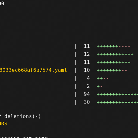
0

|
11
+++++++
----
|
12
++++++++++++
|
11
+++++++++++
8033ec668af6a7574.yaml
|
10
++++++++
--
|
4
++
--
|
2
+
-
|
94
+++++++++++++
|
30
+++++++++++++
ORS