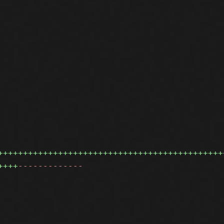
+++++++++++++++++++++++++++++++++++++++++++++
++++
-------------