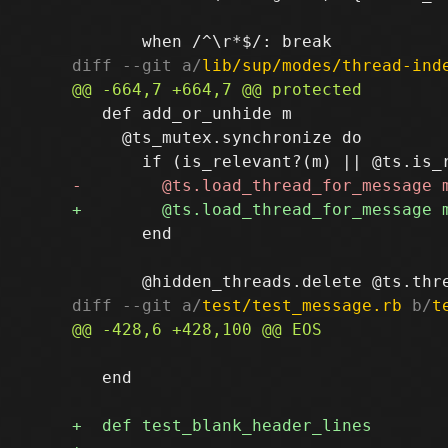
diff --git a/
lib/sup/modes/thread-ind
   def add_or_unhide m

     @ts_mutex.synchronize do

       end

diff --git a/
test/test_message.rb
 b/
t
   end
