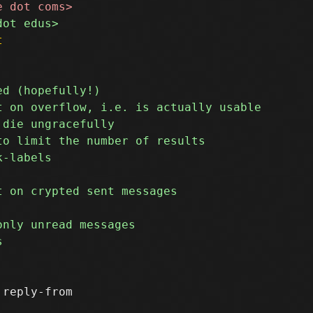
t
reply-from
