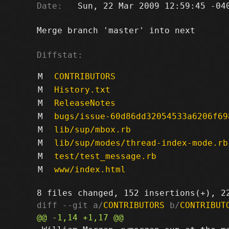
Date:
   Sun, 22 Mar 2009 12:59:45 -040
Merge branch 'master' into next

Diffstat:
M
CONTRIBUTORS
M
History.txt
M
ReleaseNotes
M
bugs/issue-60d86dd32054533a6206f69
M
lib/sup/mbox.rb
M
lib/sup/modes/thread-index-mode.rb
M
test/test_message.rb
M
www/index.html
diff --git a/
CONTRIBUTORS
 b/
CONTRIBUT