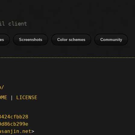
il client
es
Screenshots
Color schemes
Community
p/
DME
|
LICENSE
3424cfbb28
0d86cb299e
asanjin.net