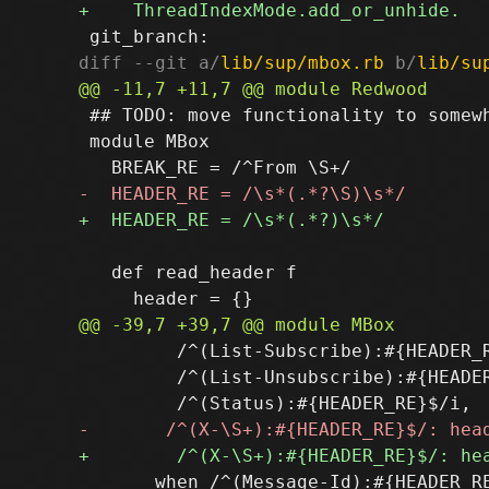
diff --git a/
lib/sup/mbox.rb
 b/
lib/su
 ## TODO: move functionality to somewh
 module MBox

   def read_header f

         /^(List-Subscribe):#{HEADER_R
         /^(List-Unsubscribe):#{HEADER
       when /^(Message-Id):#{HEADER_RE