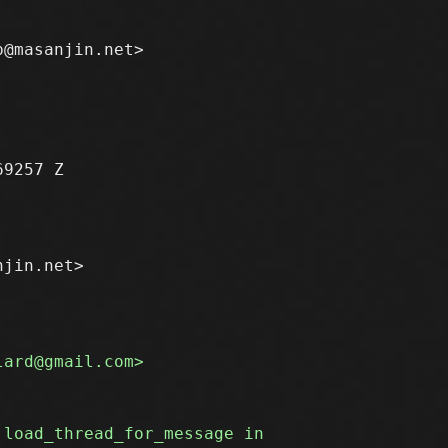
9257 Z

jin.net>
