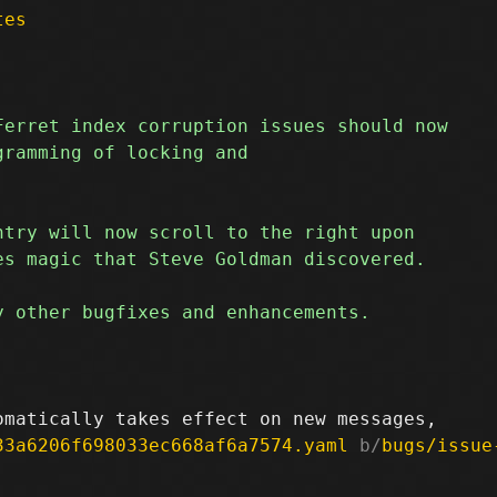
tes
33a6206f698033ec668af6a7574.yaml
 b/
bugs/issue