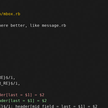
p/mbox.rb
ere better, like message.rb

E}$/i,

_RE}$/i,

}$/i: header[mid_field = last = $1] = $2
