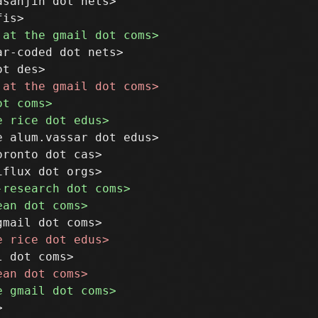
sanjin dot nets>

r-coded dot nets>

 alum.vassar dot edus>

ronto dot cas>
