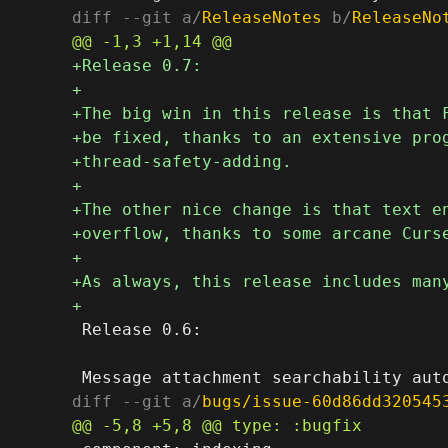
diff --git a/
ReleaseNotes
 b/
ReleaseNo
 Release 0.6:

diff --git a/
bugs/issue-60d86dd320545