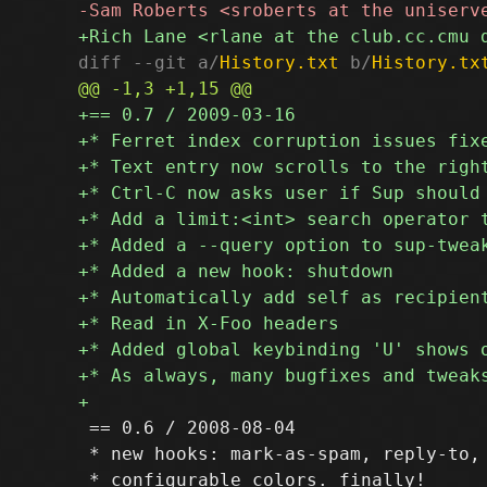
diff --git a/
History.txt
 b/
History.tx
 == 0.6 / 2008-08-04

 * new hooks: mark-as-spam, reply-to, 