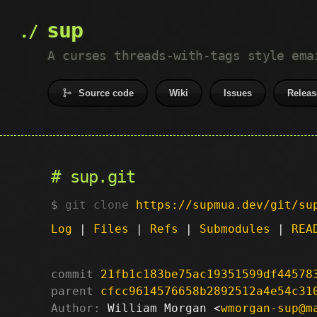
sup
A curses threads-with-tags style ema
Source code
Wiki
Issues
Releas
sup.git
git clone
https://supmua.dev/git/su
Log
|
Files
|
Refs
|
Submodules
|
REA
commit
21fb1c183be75ac19351599df44578
parent
cfcc9614576658b2892512a4e54c31
Author:
 William Morgan <
wmorgan-sup@m