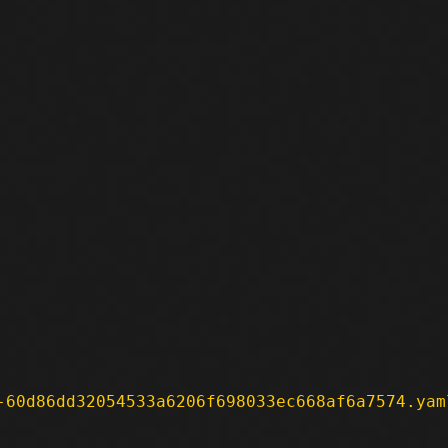
-60d86dd32054533a6206f698033ec668af6a7574.yam