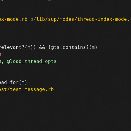
ex-mode.rb
 b/
lib/sup/modes/thread-index-mode.
est/test_message.rb