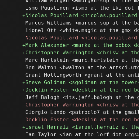
 William Morgan <wmorgan-sup at the ma
 Marcus Williams <marcus-sup at the ba
 Marc Hartstein <marc.hartstein at the
 Ben Walton <bwalton at the artsci.uto