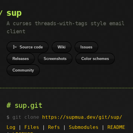
sup
A curses threads-with-tags style email
client
Source code
Wiki
Issues
Releases
Screenshots
Color schemes
Community
sup.git
git clone
https://supmua.dev/git/sup/
Log
|
Files
|
Refs
|
Submodules
|
README