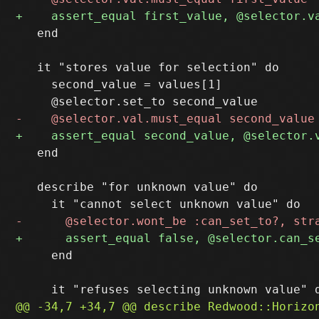
   end

   it "stores value for selection" do

     second_value = values[1]

   end

   describe "for unknown value" do

     end
