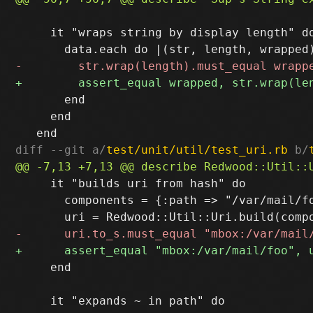
     it "wraps string by display length" do
       end

     end

diff --git a/
test/unit/util/test_uri.rb
 b/
     it "builds uri from hash" do

       components = {:path => "/var/mail/fo
     end

     it "expands ~ in path" do
