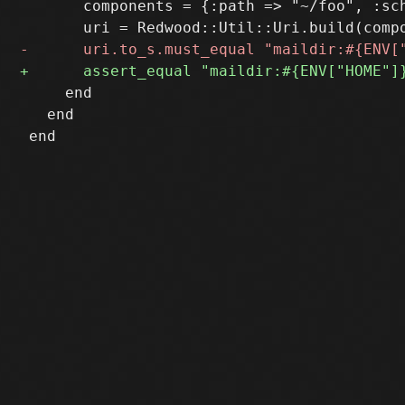
       components = {:path => "~/foo", :sch
     end

   end
