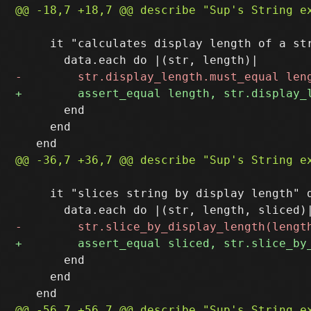
     it "calculates display length of a str
       end

     end

     it "slices string by display length" d
       end

     end
