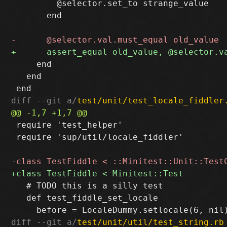
         @selector.set_to strange_value

       end

     end

   end

diff --git a/
test/unit/test_locale_fiddler
 require 'test_helper'

 require 'sup/util/locale_fiddler'

   # TODO this is a silly test

   def test_fiddle_set_locale

diff --git a/
test/unit/util/test_string.rb