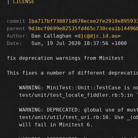
|
LICENSE
commit
1ba717bf730871d670ecee2fe2910e89593
parent
9d3bcf0699e82535fd465c730cea1b14496
Author:
 Dan Callaghan <
djc@djc.id.au
Date:
   Sun, 19 Jul 2020 18:37:56 +1000

fix deprecation warnings from Minitest

This fixes a number of different deprecatio
    WARNING: MiniTest::Unit::TestCase is no
    test/unit/test_locale_fiddler.rb:5:in 
    WARNING: DEPRECATED: global use of must
    test/unit/util/test_uri.rb:10. Use _(ob
    will fail in Minitest 6.
