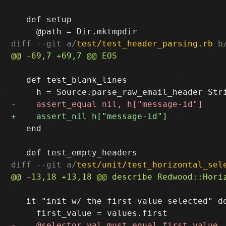
   def setup

diff --git a/
test/test_header_parsing.rb
 b
   def test_blank_lines

   end

diff --git a/
test/unit/test_horizontal_sel
   it "init w/ the first value selected" do