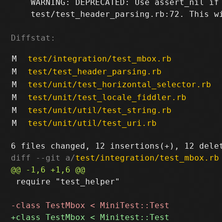
    WARNING: DEPRECATED: Use assert_nil if 
    test/test_header_parsing.rb:72. This wi
Diffstat:
M
test/integration/test_mbox.rb
M
test/test_header_parsing.rb
M
test/unit/test_horizontal_selector.rb
M
test/unit/test_locale_fiddler.rb
M
test/unit/util/test_string.rb
M
test/unit/util/test_uri.rb
diff --git a/
test/integration/test_mbox.rb
 require "test_helper"
