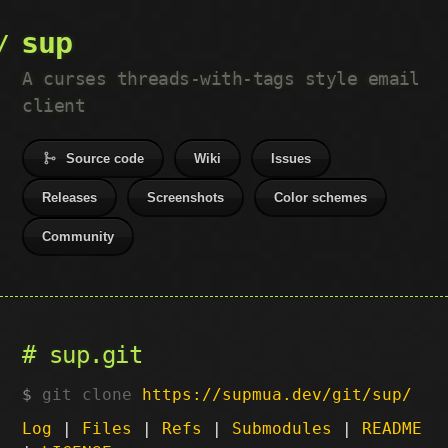
sup
A curses threads-with-tags style email
client
Source code
Wiki
Issues
Releases
Screenshots
Color schemes
Community
sup.git
git clone
https://supmua.dev/git/sup/
Log
|
Files
|
Refs
|
Submodules
|
README