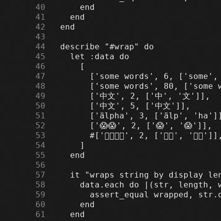
     40
     41
     42
     43
     44
     45
     46
     47
     48
     49
     50
     51
     52
     53
     54
     55
     56
     57
     58
     59
     60
     61