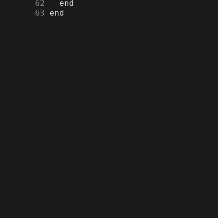
     62
     63