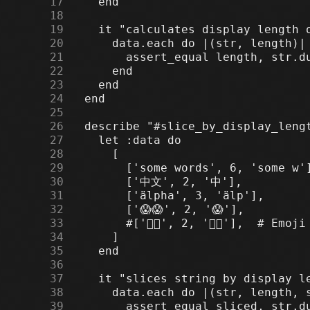
     17
     18
     19
     20
     21
     22
     23
     24
     25
     26
     27
     28
     29
     30
     31
     32
     33
     34
     35
     36
     37
     38
     39