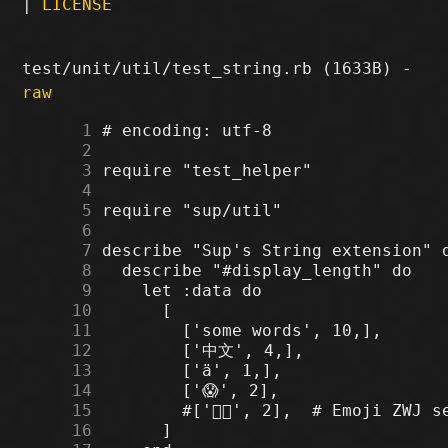
|
LICENSE
test/unit/util/test_string.rb (1633B) -
raw
      1
      2
      3
      4
      5
      6
      7
      8
      9
     10
     11
     12
     13
     14
     15
     16