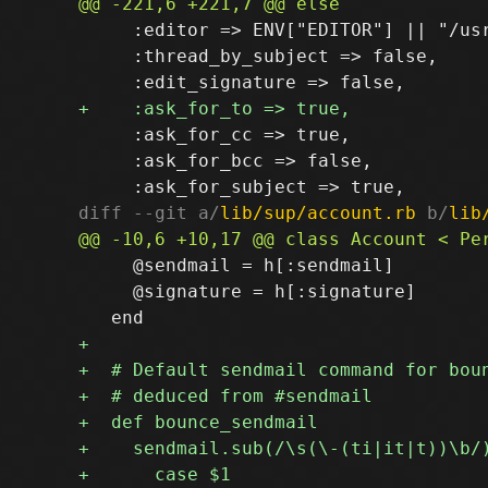
     :editor => ENV["EDITOR"] || "/us
     :thread_by_subject => false,

     :ask_for_cc => true,

     :ask_for_bcc => false,

diff --git a/
lib/sup/account.rb
 b/
lib
     @sendmail = h[:sendmail]

     @signature = h[:signature]
