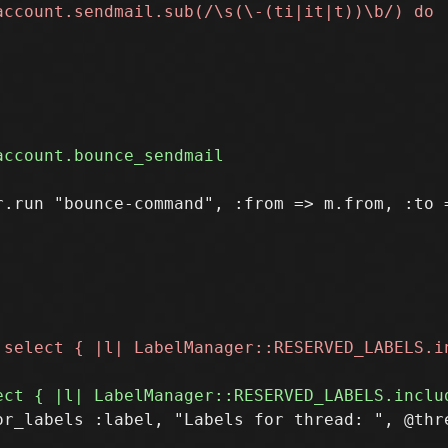
.run "bounce-command", :from => m.from, :to =
r_labels :label, "Labels for thread: ", @thre