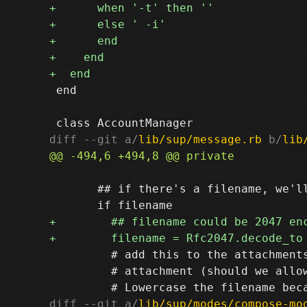
 end

diff --git a/
lib/sup/message.rb
 b/
lib
       ## if there's a filename, we'll
         # add this to the attachments
         # attachment (should we allow
diff --git a/
lib/sup/modes/compose-mo