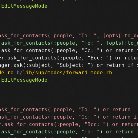
.ask_for_contacts(:people, "Cc: ") or return i
er.ask_for_contacts(:people, "Bcc: ") or retur
de.rb
 b/
lib/sup/modes/forward-mode.rb