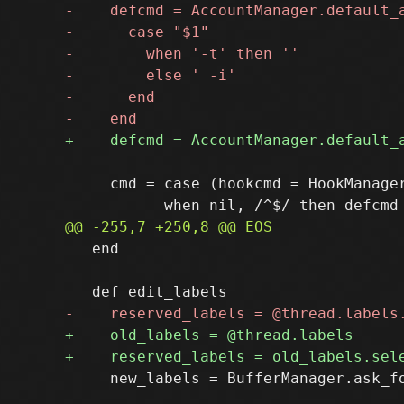
     cmd = case (hookcmd = HookManager
   end    

     new_labels = BufferManager.ask_fo