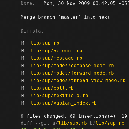
Date:
   Mon, 30 Nov 2009 08:42:05 -050
Merge branch 'master' into next

Diffstat:
M
lib/sup.rb
M
lib/sup/account.rb
M
lib/sup/message.rb
M
lib/sup/modes/compose-mode.rb
M
lib/sup/modes/forward-mode.rb
M
lib/sup/modes/thread-view-mode.rb
M
lib/sup/poll.rb
M
lib/sup/textfield.rb
M
lib/sup/xapian_index.rb
diff --git a/
lib/sup.rb
 b/
lib/sup.rb