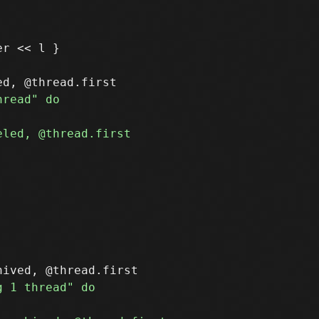
r << l }
