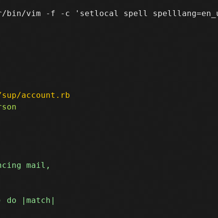
r/bin/vim -f -c 'setlocal spell spelllang=en_u
/sup/account.rb