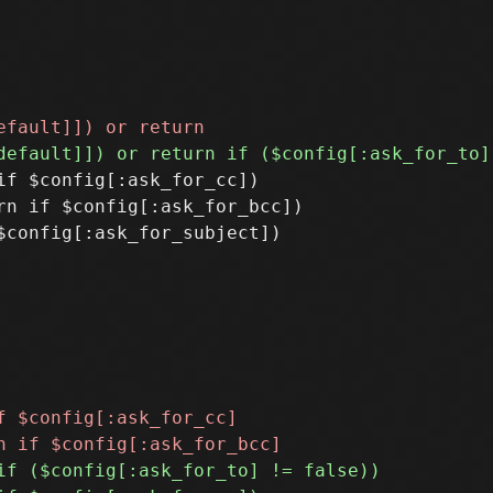
f $config[:ask_for_cc])

n if $config[:ask_for_bcc])
