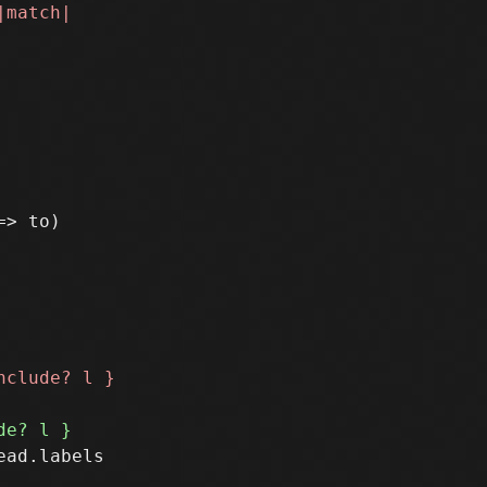
> to)

ad.labels
