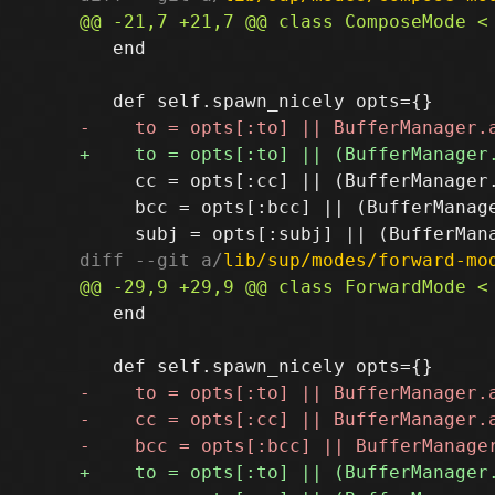
   end

     cc = opts[:cc] || (BufferManager
     bcc = opts[:bcc] || (BufferManag
diff --git a/
lib/sup/modes/forward-mo
   end
