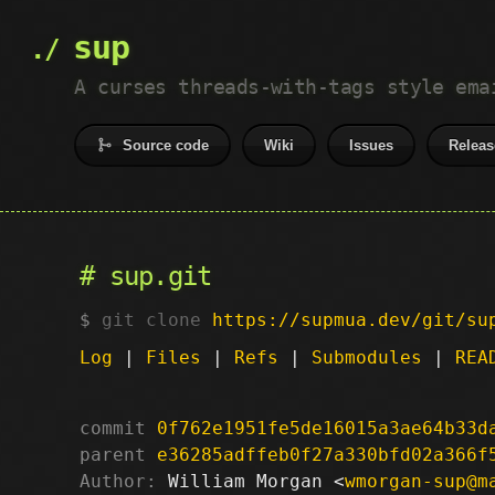
sup
A curses threads-with-tags style ema
Source code
Wiki
Issues
Releas
sup.git
git clone
https://supmua.dev/git/su
Log
|
Files
|
Refs
|
Submodules
|
REA
commit
0f762e1951fe5de16015a3ae64b33d
parent
e36285adffeb0f27a330bfd02a366f
Author:
 William Morgan <
wmorgan-sup@m