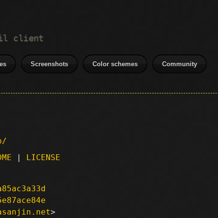
il client
es
Screenshots
Color schemes
Community
p/
DME
|
LICENSE
a85ac3a33d
5e87ace84e
asanjin.net