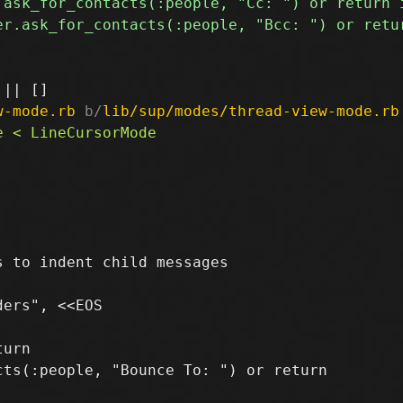
w-mode.rb
 b/
lib/sup/modes/thread-view-mode.rb
 to indent child messages

urn

ts(:people, "Bounce To: ") or return
