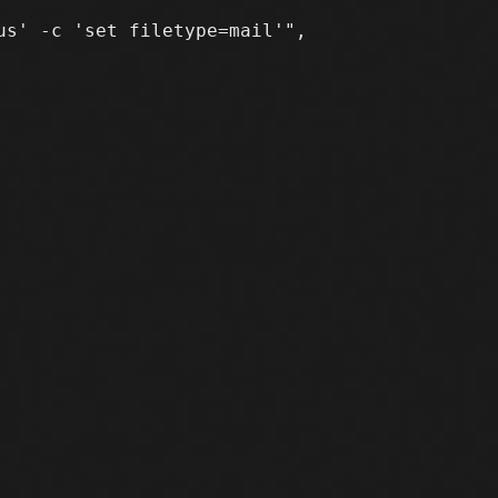
s' -c 'set filetype=mail'",
