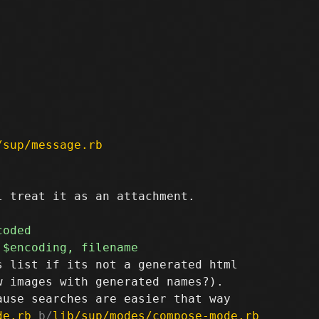
/sup/message.rb
 treat it as an attachment.

 list if its not a generated html

 images with generated names?).

de.rb
 b/
lib/sup/modes/compose-mode.rb