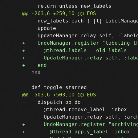
     new_labels.each { |l| LabelManage
     update

   end

     dispatch op do

       @thread.remove_label :inbox
