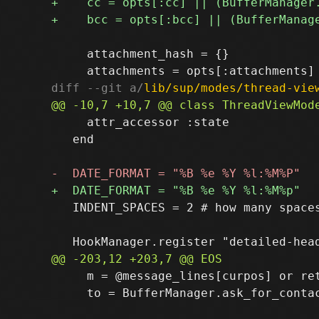
     attachment_hash = {}

diff --git a/
lib/sup/modes/thread-vie
     attr_accessor :state

   end

   INDENT_SPACES = 2 # how many spaces
     m = @message_lines[curpos] or ret
     to = BufferManager.ask_for_contac