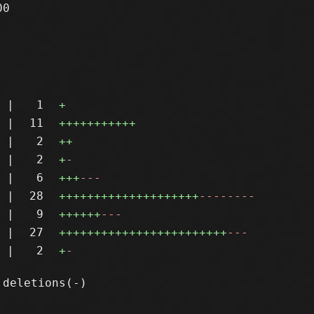
0

|
1
+
|
11
+++++++++++
|
2
++
|
2
+
-
|
6
+++
---
|
28
++++++++++++++++++++
--------
|
9
++++++
---
|
27
++++++++++++++++++++++++
---
|
2
+
-