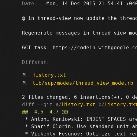
Date:
   Mon, 14 Dec 2015 21:54:41 +040
@ in thread-view now update the thread
Regenerate messages in thread-view-mo
GCI task: https://codein.withgoogle.co
Diffstat:
M
History.txt
M
lib/sup/modes/thread_view_mode.rb
diff --git a/
History.txt
 b/
History.tx
 * Antoni Kaniowski: INDENT_SPACES are
 * Sharif Olorin: Use standard unit ab