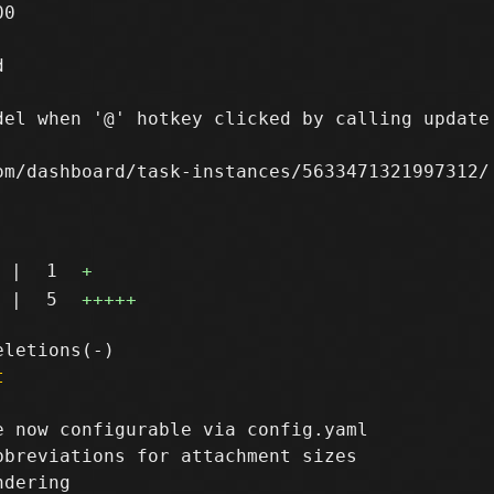
0



del when '@' hotkey clicked by calling update 
m/dashboard/task-instances/5633471321997312/

|
1
+
|
5
+++++
t
 now configurable via config.yaml

breviations for attachment sizes
