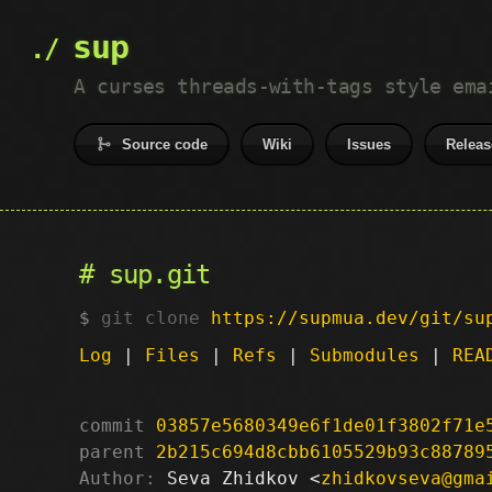
sup
A curses threads-with-tags style ema
Source code
Wiki
Issues
Releas
sup.git
git clone
https://supmua.dev/git/su
Log
|
Files
|
Refs
|
Submodules
|
REA
commit
03857e5680349e6f1de01f3802f71e
parent
2b215c694d8cbb6105529b93c88789
Author:
 Seva Zhidkov <
zhidkovseva@gma