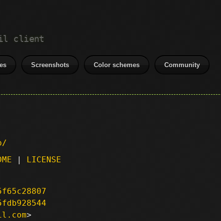
il client
es
Screenshots
Color schemes
Community
p/
DME
|
LICENSE
5f65c28807
5fdb928544
il.com