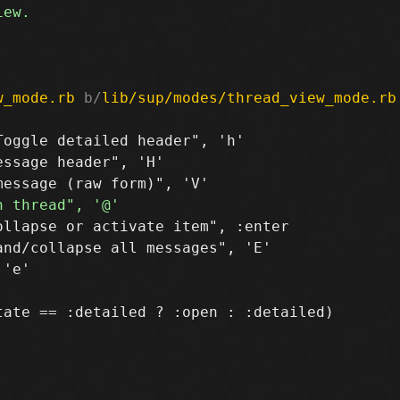
w_mode.rb
 b/
lib/sup/modes/thread_view_mode.rb
oggle detailed header", 'h'

ssage header", 'H'

llapse or activate item", :enter

nd/collapse all messages", 'E'

ate == :detailed ? :open : :detailed)
