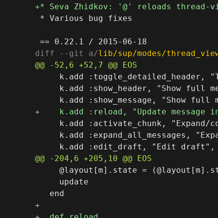
 * Various bug fixes

diff --git a/
lib/sup/modes/thread_vie
     k.add :toggle_detailed_header, "T
     k.add :show_header, "Show full me
     k.add :activate_chunk, "Expand/co
     k.add :expand_all_messages, "Expa
     @layout[m].state = (@layout[m].st
     update
