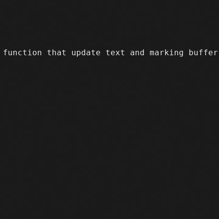
function that update text and marking buffer 