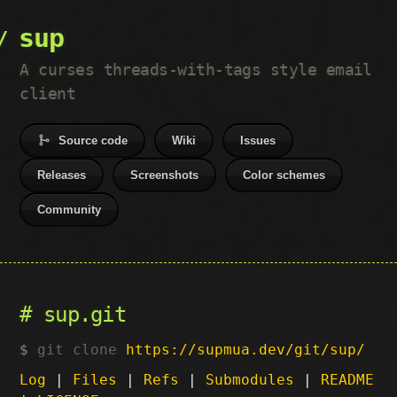
sup
A curses threads-with-tags style email
client
Source code
Wiki
Issues
Releases
Screenshots
Color schemes
Community
sup.git
git clone
https://supmua.dev/git/sup/
Log
|
Files
|
Refs
|
Submodules
|
README