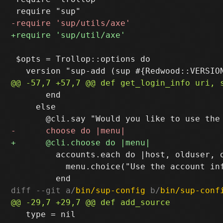
 $opts = Trollop::options do

       end

     else

         accounts.each do |host, olduser, o
           menu.choice("Use the account in
diff --git a/
bin/sup-config
 b/
bin/sup-conf
   type = nil
