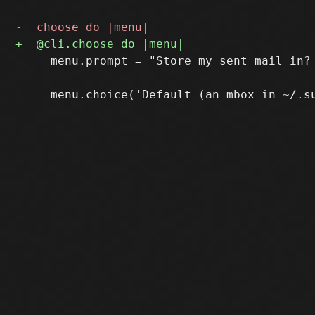
     menu.prompt = "Store my sent mail in? 