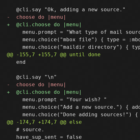
     menu.prompt = "What type of mail sourc
     menu.choice("mbox file") { type = :mbo
   end

     menu.prompt = "Your wish? "

     menu.choice("Add a new source.") { add
   # source.

   have_sup_sent = false
