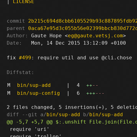
|
LICENSE
commit
2b215c694d8cbb6105529b93c887895fdb9
parent
0aca67e95d3c055b56e02399bbcb830d772
Author:
 Gaute Hope <
eg@gaute.vetsj.com
Date:
   Mon, 14 Dec 2015 13:12:09 +0100

fix 
#499
: require util and use @cli.chose

Diffstat:
M
bin/sup-add
|
4
++
--
M
bin/sup-config
|
6
+++
---
diff --git a/
bin/sup-add
 b/
bin/sup-add
 require 'uri'

 require 'trollop'
