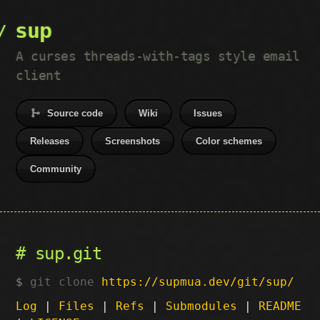
sup
A curses threads-with-tags style email
client
Source code
Wiki
Issues
Releases
Screenshots
Color schemes
Community
sup.git
git clone
https://supmua.dev/git/sup/
Log
|
Files
|
Refs
|
Submodules
|
README