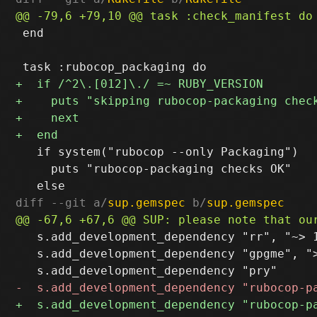
 end

   if system("rubocop --only Packaging")

     puts "rubocop-packaging checks OK"

diff --git a/
sup.gemspec
 b/
sup.gemspec
   s.add_development_dependency "rr", "~> 1
   s.add_development_dependency "gpgme", ">