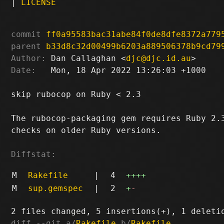
|
LICENSE
commit
ff0a95583bac31abe84f0de8dfe8372a779
parent
b33d8c32d00499b6203a889506378b9cd79
Author:
 Dan Callaghan <
djc@djc.id.au
Date:
   Mon, 18 Apr 2022 13:26:03 +1000

skip rubocop on Ruby < 2.3

The rubocop-packaging gem requires Ruby 2.3
checks on older Ruby versions.

Diffstat:
M
Rakefile
|
4
++++
M
sup.gemspec
|
2
+
-
diff --git a/
Rakefile
 b/
Rakefile