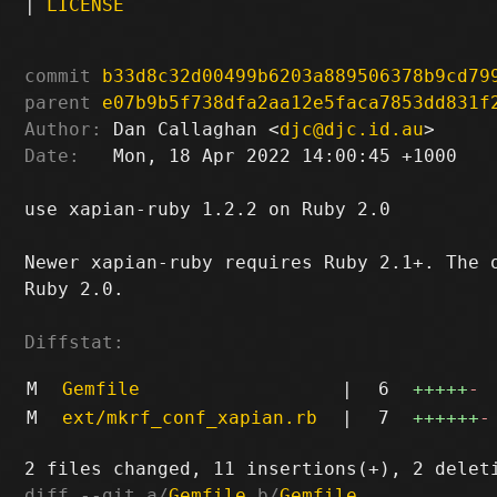
|
LICENSE
commit
b33d8c32d00499b6203a889506378b9cd79
parent
e07b9b5f738dfa2aa12e5faca7853dd831f
Author:
 Dan Callaghan <
djc@djc.id.au
Date:
   Mon, 18 Apr 2022 14:00:45 +1000

use xapian-ruby 1.2.2 on Ruby 2.0

Newer xapian-ruby requires Ruby 2.1+. The o
Ruby 2.0.

Diffstat:
M
Gemfile
|
6
+++++
-
M
ext/mkrf_conf_xapian.rb
|
7
++++++
-
diff --git a/
Gemfile
 b/
Gemfile