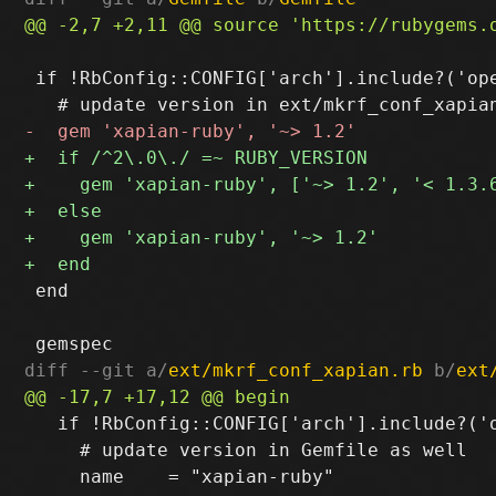
 if !RbConfig::CONFIG['arch'].include?('ope
 end

diff --git a/
ext/mkrf_conf_xapian.rb
 b/
ext
   if !RbConfig::CONFIG['arch'].include?('o
     # update version in Gemfile as well
