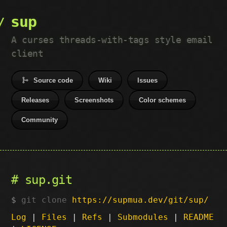
sup
A curses threads-with-tags style email
client
Source code
Wiki
Issues
Releases
Screenshots
Color schemes
Community
sup.git
git clone
https://supmua.dev/git/sup/
Log
|
Files
|
Refs
|
Submodules
|
README