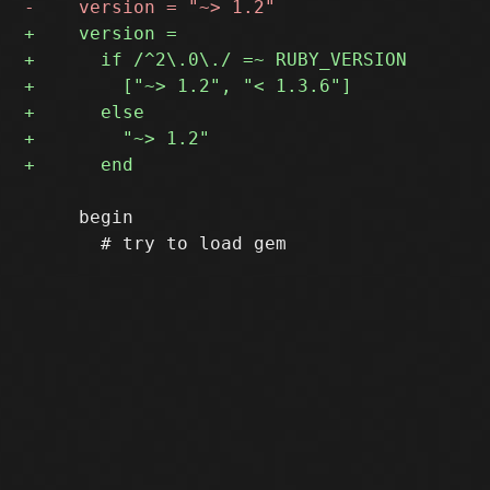
     begin
