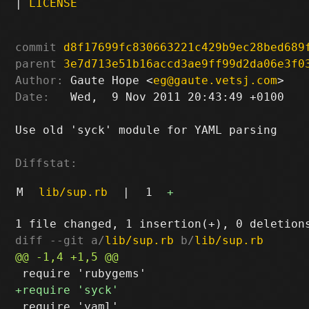
|
LICENSE
commit
d8f17699fc830663221c429b9ec28bed689
parent
3e7d713e51b16accd3ae9ff99d2da06e3f0
Author:
 Gaute Hope <
eg@gaute.vetsj.com
Date:
   Wed,  9 Nov 2011 20:43:49 +0100

Use old 'syck' module for YAML parsing

Diffstat:
M
lib/sup.rb
|
1
+
diff --git a/
lib/sup.rb
 b/
lib/sup.rb
 require 'yaml'
