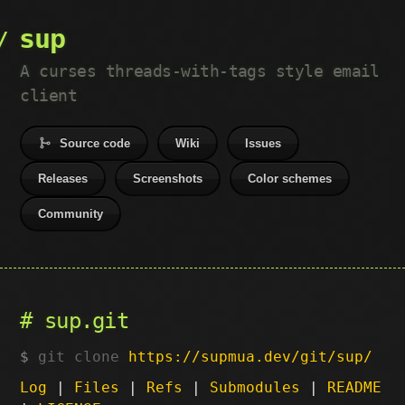
sup
A curses threads-with-tags style email
client
Source code
Wiki
Issues
Releases
Screenshots
Color schemes
Community
sup.git
git clone
https://supmua.dev/git/sup/
Log
|
Files
|
Refs
|
Submodules
|
README