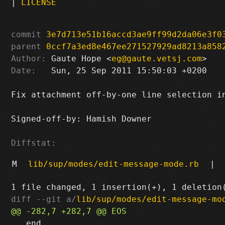
|
LICENSE
commit
3e7d713e51b16accd3ae9ff99d2da06e3f0
parent
0ccf7a3ed8e467ee271527929ad8213a858
Author:
 Gaute Hope <
eg@gaute.vetsj.com
Date:
   Sun, 25 Sep 2011 15:50:03 +0200

Fix attachment off-by-one line selection in
Signed-off-by: Hamish Downer 
Diffstat:
M
lib/sup/modes/edit-message-mode.rb
|
diff --git a/
lib/sup/modes/edit-message-mo
   end
