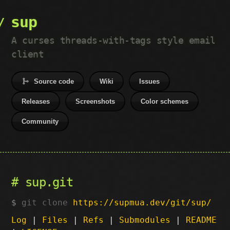
sup
A curses threads-with-tags style email
client
Source code
Wiki
Issues
Releases
Screenshots
Color schemes
Community
sup.git
git clone
https://supmua.dev/git/sup/
Log
|
Files
|
Refs
|
Submodules
|
README