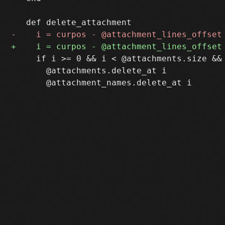
     if i >= 0 && i < @attachments.size &&
       @attachments.delete_at i
