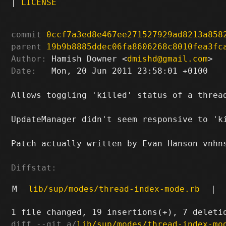
|
LICENSE
commit
0ccf7a3ed8e467ee271527929ad8213a858
parent
19b9b8885ddec06fa8606268c8010fea3fc
Author:
 Hamish Downer <
dmishd@gmail.com
Date:
   Mon, 20 Jun 2011 23:58:01 +0100

Allows toggling 'killed' status of a thread
UpdateManager didn't seem responsive to 'ki
Patch actually written by Evan Hanson vnhns
Diffstat:
M
lib/sup/modes/thread-index-mode.rb
|
diff --git a/
lib/sup/modes/thread-index-mo