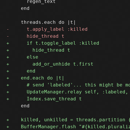
       regen_text

     end

     end
