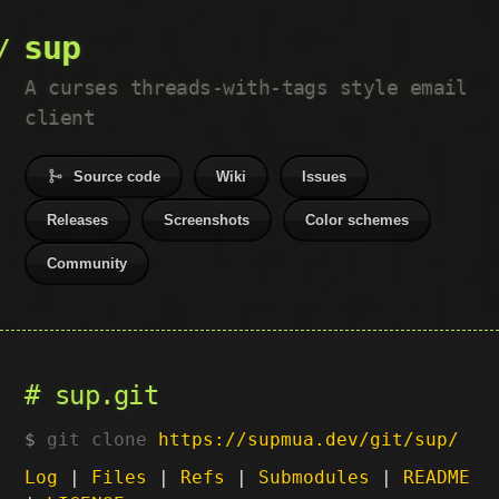
sup
A curses threads-with-tags style email
client
Source code
Wiki
Issues
Releases
Screenshots
Color schemes
Community
sup.git
git clone
https://supmua.dev/git/sup/
Log
|
Files
|
Refs
|
Submodules
|
README