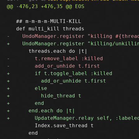
   ## m-m-m-m-MULTI-KILL

         Index.save_thread t

       end
