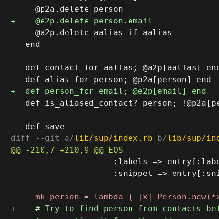
     @a2p.delete aalias if aalias

   end

   def contact_for aalias; @a2p[aalias] end
   def is_aliased_contact? person; !@p2a[pe
diff --git a/
lib/sup/index.rb
 b/
lib/sup/in
                     :labels => entry[:labe
                     :snippet => entry[:sni