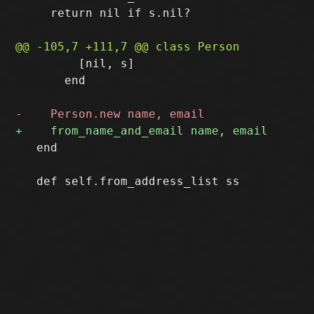
     return nil if s.nil?

         [nil, s]

       end

   end
