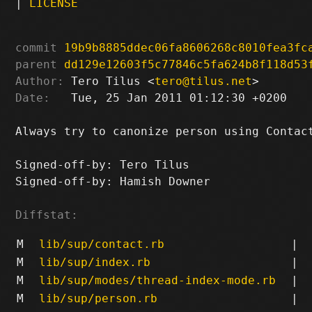
|
LICENSE
commit
19b9b8885ddec06fa8606268c8010fea3fc
parent
dd129e12603f5c77846c5fa624b8f118d53
Author:
 Tero Tilus <
tero@tilus.net
Date:
   Tue, 25 Jan 2011 01:12:30 +0200

Always try to canonize person using Contact
Signed-off-by: Tero Tilus 
Signed-off-by: Hamish Downer 
Diffstat:
M
lib/sup/contact.rb
|
M
lib/sup/index.rb
|
M
lib/sup/modes/thread-index-mode.rb
|
M
lib/sup/person.rb
|