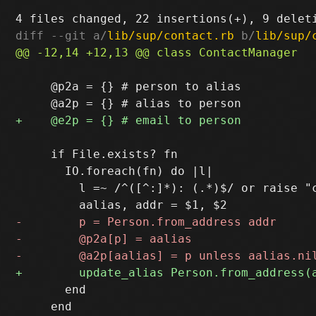
diff --git a/
lib/sup/contact.rb
 b/
lib/sup/
     @p2a = {} # person to alias

     if File.exists? fn

       IO.foreach(fn) do |l|

         l =~ /^([^:]*): (.*)$/ or raise "c
       end

     end
