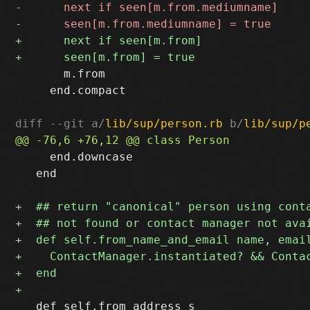
       m.from

     end.compact

diff --git a/
lib/sup/person.rb
 b/
lib/sup/p
     end.downcase

   end

   def self.from_address s
