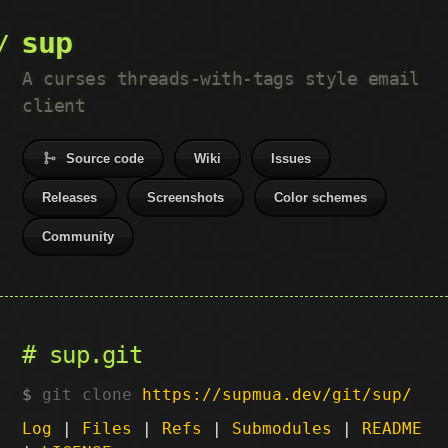
sup
A curses threads-with-tags style email
client
Source code
Wiki
Issues
Releases
Screenshots
Color schemes
Community
sup.git
git clone
https://supmua.dev/git/sup/
Log
|
Files
|
Refs
|
Submodules
|
README