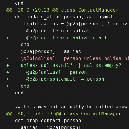
   def update_alias person, aalias=nil

     if(old_aalias = @p2a[person]) # remove
     end

   end

   def drop_contact person

     aalias = @p2a[person]
