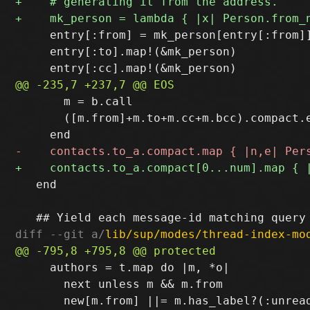
     entry[:from] = mk_person[entry[:from]]
     entry[:to].map!(&mk_person)

       m = b.call

       ([m.from]+m.to+m.cc+m.bcc).compact.e
   end

diff --git a/
lib/sup/modes/thread-index-mo
     authors = t.map do |m, *o|

       next unless m && m.from
