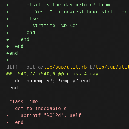
diff --git a/
lib/sup/util.rb
 b/
lib/sup/uti
   def nonempty?; !empty? end

 end
