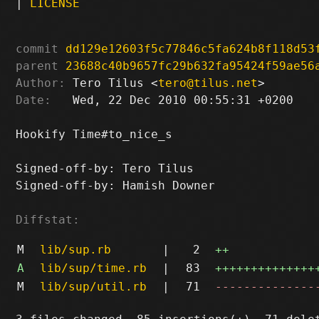
|
LICENSE
commit
dd129e12603f5c77846c5fa624b8f118d53
parent
23688c40b9657fc29b632fa95424f59ae56
Author:
 Tero Tilus <
tero@tilus.net
Date:
   Wed, 22 Dec 2010 00:55:31 +0200

Hookify Time#to_nice_s

Signed-off-by: Tero Tilus 
Signed-off-by: Hamish Downer 
Diffstat:
M
lib/sup.rb
|
2
++
A
lib/sup/time.rb
|
83
++++++++++++++
M
lib/sup/util.rb
|
71
--------------