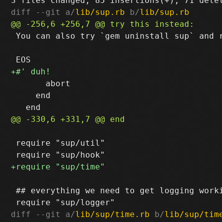
diff --git a/
lib/sup.rb
 b/
lib/sup.rb
 You can also try `gem uninstall sup` and r
       abort

     end

 require "sup/util"

 ## everything we need to get logging worki
diff --git a/
lib/sup/time.rb
 b/
lib/sup/tim