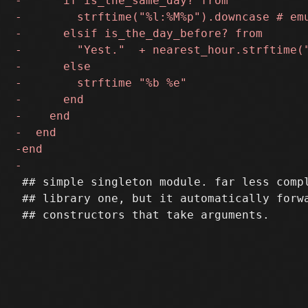
 ## simple singleton module. far less compl
 ## library one, but it automatically forwa