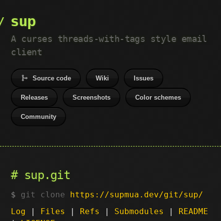
sup
A curses threads-with-tags style email
client
Source code
Wiki
Issues
Releases
Screenshots
Color schemes
Community
sup.git
git clone
https://supmua.dev/git/sup/
Log
|
Files
|
Refs
|
Submodules
|
README