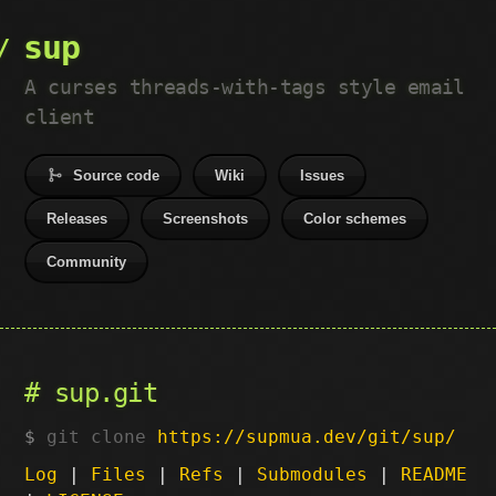
sup
A curses threads-with-tags style email
client
Source code
Wiki
Issues
Releases
Screenshots
Color schemes
Community
sup.git
git clone
https://supmua.dev/git/sup/
Log
|
Files
|
Refs
|
Submodules
|
README