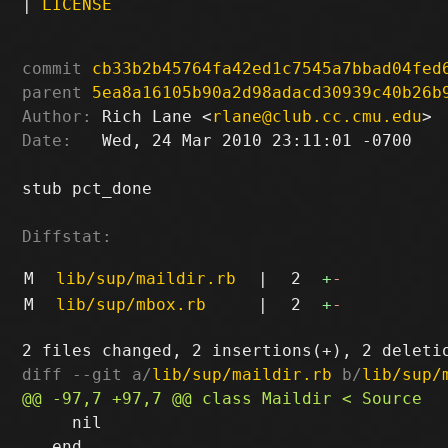
|
LICENSE
commit
cb33b2b45764fa42ed1c7545a7bbad04fed
parent
5ea8a16105b90a2d98adacd30939c40b26b
Author:
 Rich Lane <
rlane@club.cc.cmu.edu
Date:
   Wed, 24 Mar 2010 23:11:01 -0700

stub pct_done

Diffstat:
M
lib/sup/maildir.rb
|
2
+
-
M
lib/sup/mbox.rb
|
2
+
-
diff --git a/
lib/sup/maildir.rb
 b/
lib/sup/
     nil

   end
