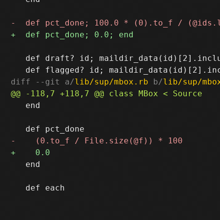
   def draft? id; maildir_data(id)[2].inclu
diff --git a/
lib/sup/mbox.rb
 b/
lib/sup/mbo
   end

   end
