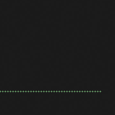
++++++++++++++++++++++++++++++++++++++++