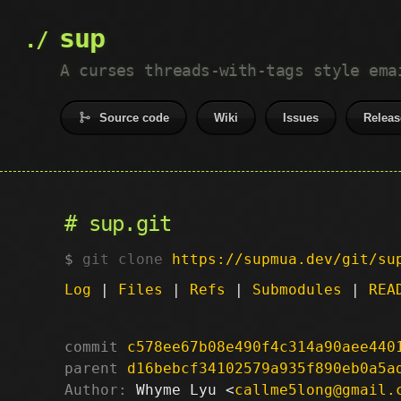
sup
A curses threads-with-tags style ema
Source code
Wiki
Issues
Releas
sup.git
git clone
https://supmua.dev/git/su
Log
|
Files
|
Refs
|
Submodules
|
REA
commit
c578ee67b08e490f4c314a90aee440
parent
d16bebcf34102579a935f890eb0a5a
Author:
 Whyme Lyu <
callme5long@gmail.