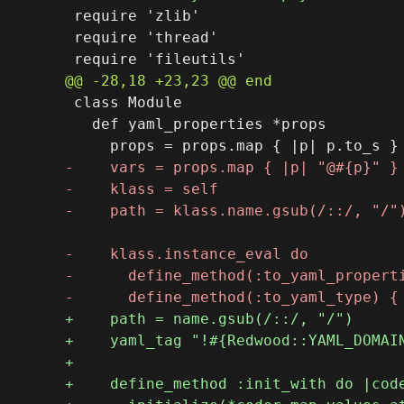
 require 'zlib'

 require 'thread'

 class Module

   def yaml_properties *props
