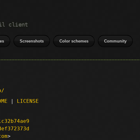
il client
es
Screenshots
Color schemes
Community
p/
DME
|
LICENSE
1c32b74ae9
def372373d
com