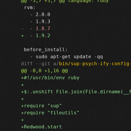
 rvm:

   - 2.0.0

 before_install:

diff --git a/
bin/sup-psych-ify-config