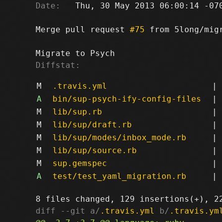
Date:
   Thu, 30 May 2013 06:00:14 -070
Merge pull request 
#75
 from 5long/migr
Diffstat:
M
.travis.yml
|
A
bin/sup-psych-ify-config-files
|
M
lib/sup.rb
|
M
lib/sup/draft.rb
|
M
lib/sup/modes/inbox_mode.rb
|
M
lib/sup/source.rb
|
M
sup.gemspec
|
A
test/test_yaml_migration.rb
|
diff --git a/
.travis.yml
 b/
.travis.ym