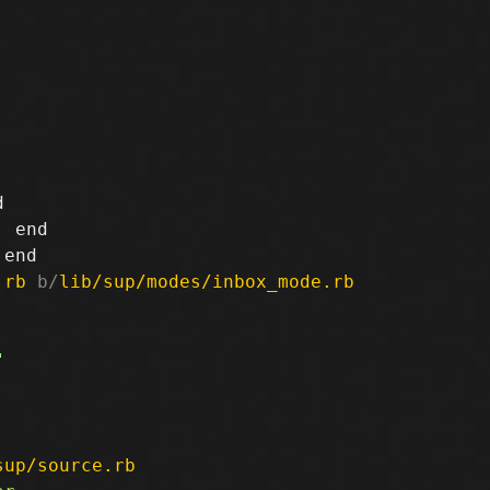


 end

.rb
 b/
lib/sup/modes/inbox_mode.rb
sup/source.rb