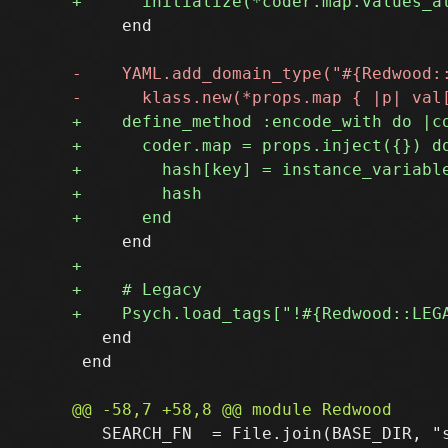
     end

   end

 end

   SEARCH_FN  = File.join(BASE_DIR, "s