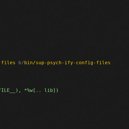
-files
 b/
bin/sup-psych-ify-config-files