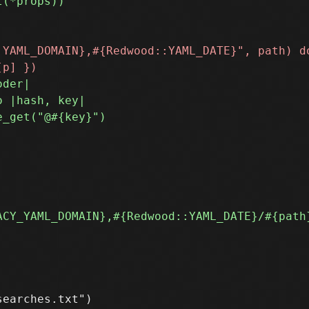
earches.txt")
