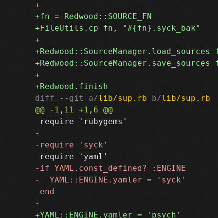
diff --git a/
lib/sup.rb
 b/
lib/sup.rb