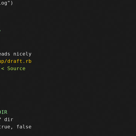
og")

up/draft.rb
 dir

rue, false
