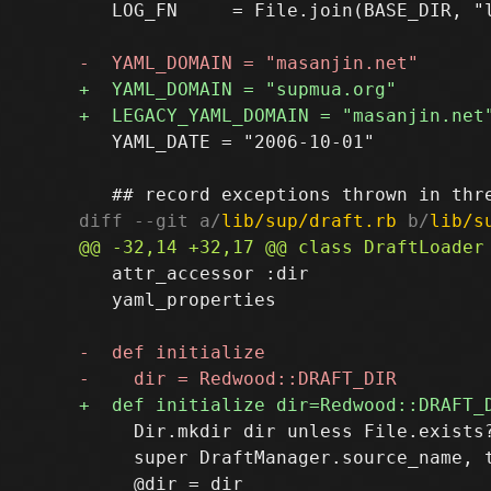
   LOG_FN     = File.join(BASE_DIR, "l
   YAML_DATE = "2006-10-01"

diff --git a/
lib/sup/draft.rb
 b/
lib/s
   attr_accessor :dir

   yaml_properties

     Dir.mkdir dir unless File.exists?
     super DraftManager.source_name, t
     @dir = dir
