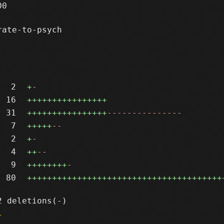
0

ate-to-psych

2
+
-
16
++++++++++++++++
31
++++++++++++++++
---------------
7
+++++
--
2
+
-
4
++
--
9
++++++++
-
80
+++++++++++++++++++++++++++++++++++++++
l