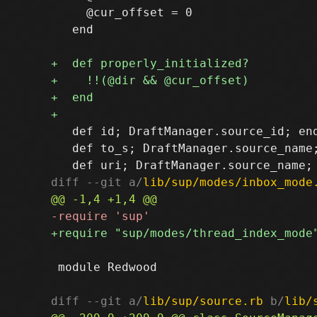
     @cur_offset = 0

   end

   def id; DraftManager.source_id; end
   def to_s; DraftManager.source_name;
diff --git a/
lib/sup/modes/inbox_mode
 module Redwood

diff --git a/
lib/sup/source.rb
 b/
lib/