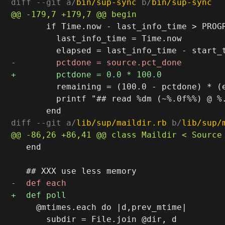
diff --git a/
bin/sup-sync
 b/
bin/sup-sync
       if Time.now - last_info_time > PROGR
         last_info_time = Time.now

         remaining = (100.0 - pctdone) * (e
         printf "## read %dm (~%.0f%%) @ %
diff --git a/
lib/sup/maildir.rb
 b/
lib/sup/
   end

     @mtimes.each do |d,prev_mtime|

       subdir = File.join @dir, d
