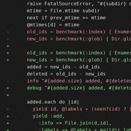
       raise FatalSourceError, "#{subdir} n
       mtime = File.mtime subdir

       next if prev_mtime >= mtime

       added = new_ids - old_ids
