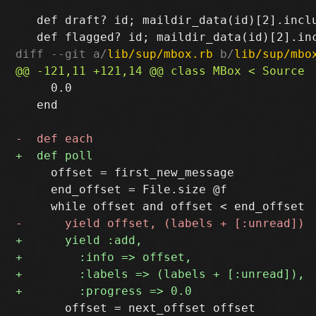
   def draft? id; maildir_data(id)[2].inclu
diff --git a/
lib/sup/mbox.rb
 b/
lib/sup/mbo
     0.0

   end

     offset = first_new_message

     end_offset = File.size @f

       offset = next_offset offset
