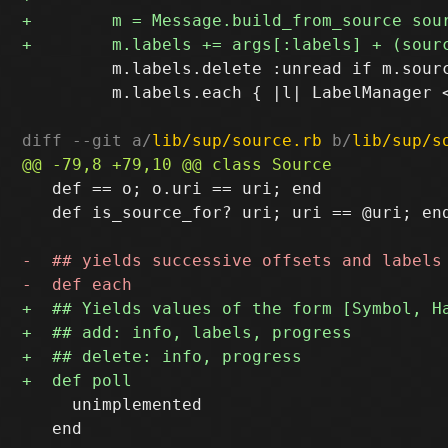
         m.labels.delete :unread if m.sourc
         m.labels.each { |l| LabelManager <
diff --git a/
lib/sup/source.rb
 b/
lib/sup/s
   def == o; o.uri == uri; end

   def is_source_for? uri; uri == @uri; end
     unimplemented

   end
