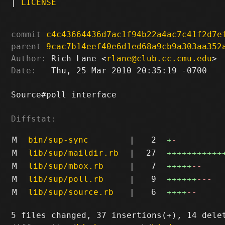
|
LICENSE
commit
c4c43664436d7ac1f94b22a4ac7c41f2d7e
parent
9cac7b14eef40e6d1ed68a9cb9a303aa352
Author:
 Rich Lane <
rlane@club.cc.cmu.edu
Date:
   Thu, 25 Mar 2010 20:35:19 -0700

Source#poll interface

Diffstat:
M
bin/sup-sync
|
2
+
-
M
lib/sup/maildir.rb
|
27
+++++++++++
M
lib/sup/mbox.rb
|
7
+++++
--
M
lib/sup/poll.rb
|
9
++++++
---
M
lib/sup/source.rb
|
6
++++
--