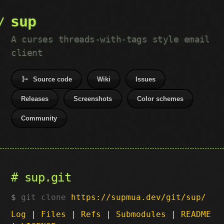
sup
A curses threads-with-tags style email
client
Source code
Wiki
Issues
Releases
Screenshots
Color schemes
Community
sup.git
git clone
https://supmua.dev/git/sup/
Log
|
Files
|
Refs
|
Submodules
|
README