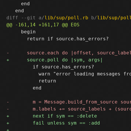
     end

diff --git a/
lib/sup/poll.rb
 b/
lib/sup/pol
     begin

       return if source.has_errors?

         if source.has_errors?

           warn "error loading messages fro
           return

         end
