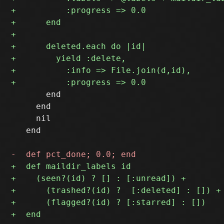
       end

     end

     nil

   end
