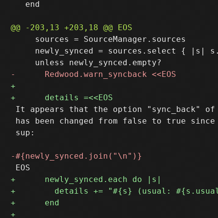
   end

     sources = SourceManager.sources

     newly_synced = sources.select { |s| s
 It appears that the option "sync_back" of 
 has been changed from false to true since 
 sup:
