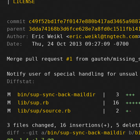
|
LICENSE
commit
c49f52bd1fe7f0147e880b417ad3465a988
parent
3dda74168b3d6fce628e7a8fd0c1511fb14
Author:
 Eric Weikl <
eric.weikl@tngtech.com
Date:
   Thu, 24 Oct 2013 09:27:09 -0700

Merge pull request 
#1
 from gauteh/missing_s
Diffstat:
M
bin/sup-sync-back-maildir
|
3
+++
M
lib/sup.rb
|
16
++++
M
lib/sup/source.rb
|
2
+
-
diff --git a/
bin/sup-sync-back-maildir
 b/
b