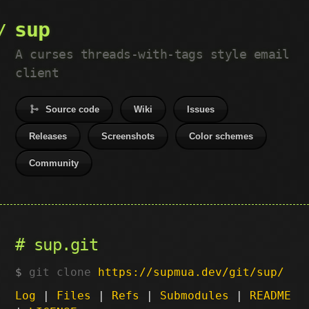
sup
A curses threads-with-tags style email
client
Source code
Wiki
Issues
Releases
Screenshots
Color schemes
Community
sup.git
git clone
https://supmua.dev/git/sup/
Log
|
Files
|
Refs
|
Submodules
|
README