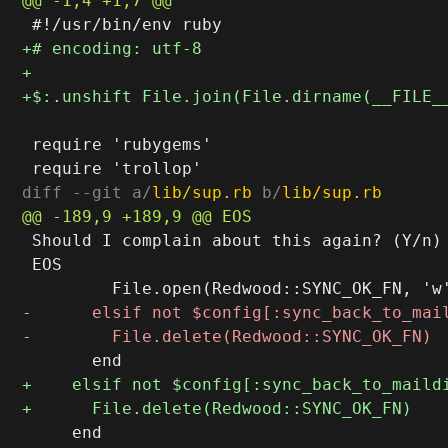
 require 'rubygems'

diff --git a/
lib/sup.rb
 b/
lib/sup.rb
 Should I complain about this again? (Y/n)

 EOS

     end
