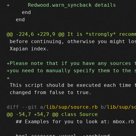
     end

   end

 before continuing, otherwise you might los
 Xapian index.

 This script should be executed each time t
 changed from false to true.

diff --git a/
lib/sup/source.rb
 b/
lib/sup/s
   ## Examples for you to look at: mbox.rb 