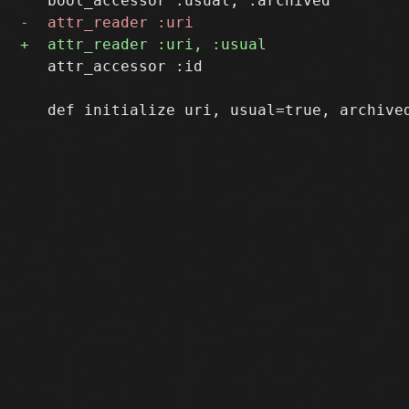
   attr_accessor :id
