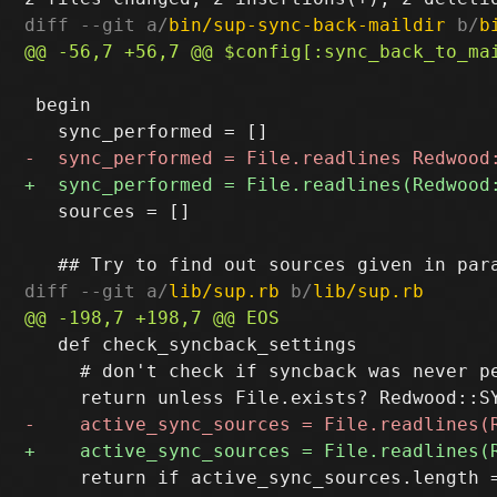
diff --git a/
bin/sup-sync-back-maildir
 b/
b
 begin

   sources = []

diff --git a/
lib/sup.rb
 b/
lib/sup.rb
   def check_syncback_settings

     # don't check if syncback was never pe
     return if active_sync_sources.length 