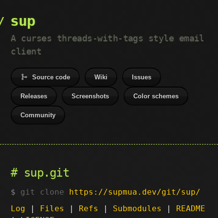
sup
A curses threads-with-tags style email
client
Source code
Wiki
Issues
Releases
Screenshots
Color schemes
Community
sup.git
git clone
https://supmua.dev/git/sup/
Log
|
Files
|
Refs
|
Submodules
|
README