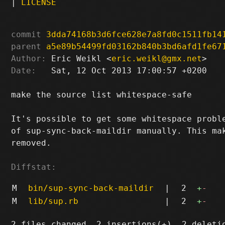
|
LICENSE
commit
3dda74168b3d6fce628e7a8fd0c1511fb14
parent
a5e89b54499fd03162b840b3bd6afd1fe67
Author:
 Eric Weikl <
eric.weikl@gmx.net
Date:
   Sat, 12 Oct 2013 17:00:57 +0200

make the source list whitespace-safe

It's possible to get some whitespace proble
of sup-sync-back-maildir manually. This mak
removed.

Diffstat:
M
bin/sup-sync-back-maildir
|
2
+
-
M
lib/sup.rb
|
2
+
-