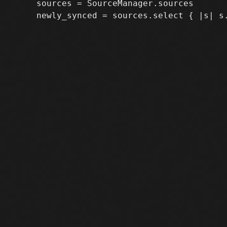
     sources = SourceManager.sources
