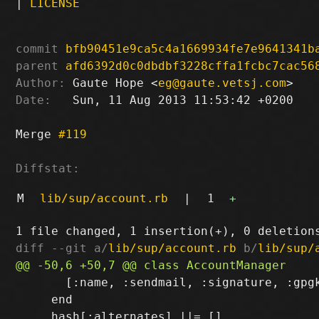
|
LICENSE
commit
bfb90451e9ca5c4a1669934fe7e9641341b
parent
afd6392d0c0dbdbf3228cffa1fcbc7cac56
Author:
 Gaute Hope <
eg@gaute.vetsj.com
Date:
   Sun, 11 Aug 2013 11:53:42 +0200

Merge 
#119
Diffstat:
M
lib/sup/account.rb
|
1
+
diff --git a/
lib/sup/account.rb
 b/
lib/sup/
       [:name, :sendmail, :signature, :gpgk
     end
