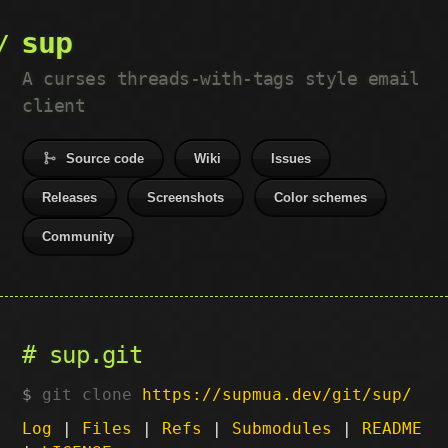
sup
A curses threads-with-tags style email
client
Source code
Wiki
Issues
Releases
Screenshots
Color schemes
Community
sup.git
git clone
https://supmua.dev/git/sup/
Log
|
Files
|
Refs
|
Submodules
|
README