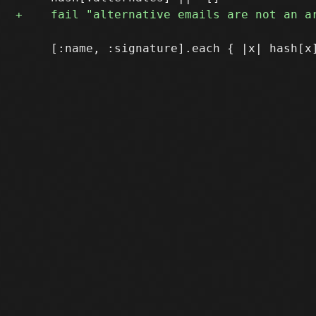
     [:name, :signature].each { |x| hash[x]