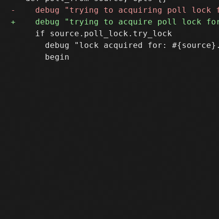
     if source.poll_lock.try_lock

       debug "lock acquired for: #{source}.