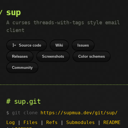
sup
A curses threads-with-tags style email
client
Source code
Wiki
Issues
Releases
Screenshots
Color schemes
Community
sup.git
git clone
https://supmua.dev/git/sup/
Log
|
Files
|
Refs
|
Submodules
|
README