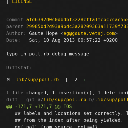
|
LICENSE
commit
afd6392d0c0dbdbf3228cffa1fcbc7cac56
parent
29985bd2d93a9bdc3a28209363a11739f78
Author:
 Gaute Hope <
eg@gaute.vetsj.com
Date:
   Sat, 10 Aug 2013 00:57:22 +0200

typo in poll.rb debug message

Diffstat:
M
lib/sup/poll.rb
|
2
+
-
diff --git a/
lib/sup/poll.rb
 b/
lib/sup/pol
   ## labels and locations set correctly. T
   ## from the index after being yielded.
