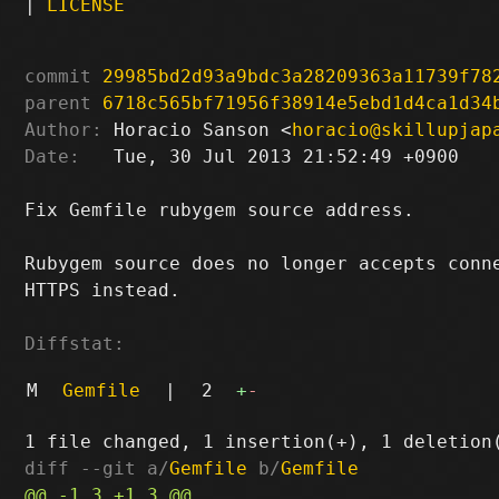
|
LICENSE
commit
29985bd2d93a9bdc3a28209363a11739f78
parent
6718c565bf71956f38914e5ebd1d4ca1d34
Author:
 Horacio Sanson <
horacio@skillupjap
Date:
   Tue, 30 Jul 2013 21:52:49 +0900

Fix Gemfile rubygem source address.

Rubygem source does no longer accepts conne
HTTPS instead.

Diffstat:
M
Gemfile
|
2
+
-
diff --git a/
Gemfile
 b/
Gemfile