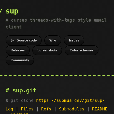
sup
A curses threads-with-tags style email
client
Source code
Wiki
Issues
Releases
Screenshots
Color schemes
Community
sup.git
git clone
https://supmua.dev/git/sup/
Log
|
Files
|
Refs
|
Submodules
|
README