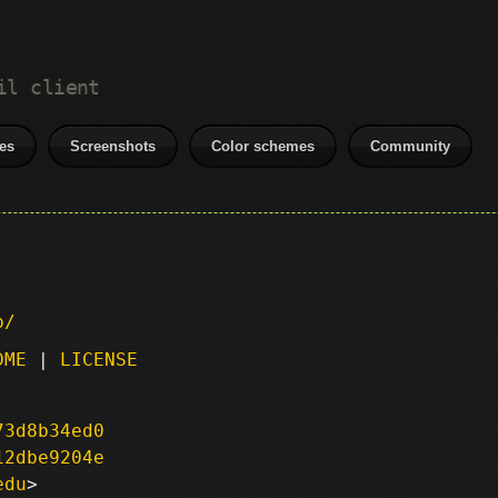
il client
es
Screenshots
Color schemes
Community
p/
DME
|
LICENSE
73d8b34ed0
12dbe9204e
edu