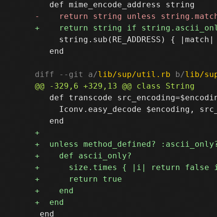
     string.sub(RE_ADDRESS) { |match| 
   end

diff --git a/
lib/sup/util.rb
 b/
lib/su
   def transcode src_encoding=$encodin
     Iconv.easy_decode $encoding, src_
 end
