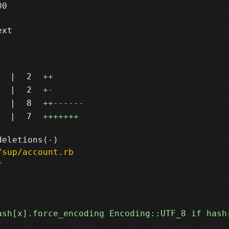
0

xt

|
2
++
|
2
+
-
|
8
++
------
|
7
+++++++
/sup/account.rb