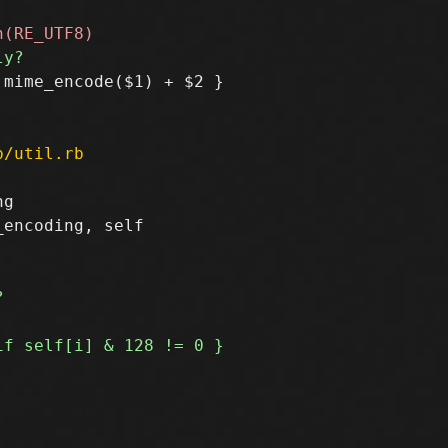
mime_encode($1) + $2 }

p/util.rb
g

encoding, self
