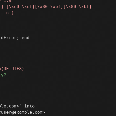
le.com>" into

user@example.com>
