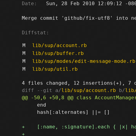
Date:
   Sun, 28 Feb 2010 12:09:12 -080
Merge commit 'github/fix-utf8' into ne
Diffstat:
M
lib/sup/account.rb
M
lib/sup/buffer.rb
M
lib/sup/modes/edit-message-mode.rb
M
lib/sup/util.rb
diff --git a/
lib/sup/account.rb
 b/
lib
     end

     hash[:alternates] ||= []
