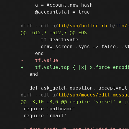
     a = Account.new hash

     @accounts[a] = true

diff --git a/
lib/sup/buffer.rb
 b/
lib/
       tf.deactivate

       draw_screen :sync => false, :st
   end

diff --git a/
lib/sup/modes/edit-messa
 require 'pathname'

 require 'rmail'
