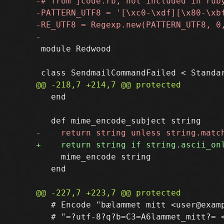
 module Redwood

   end

     mime_encode string

   end

   # Encode "bælammet mitt <user@examp
   # "=?utf-8?q?b=C3=A6lammet_mitt?= <