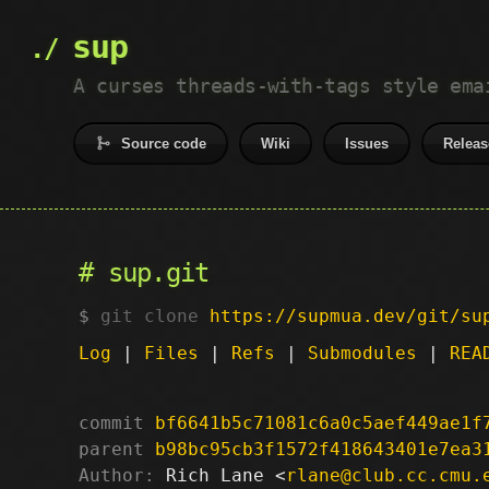
sup
A curses threads-with-tags style ema
Source code
Wiki
Issues
Releas
sup.git
git clone
https://supmua.dev/git/su
Log
|
Files
|
Refs
|
Submodules
|
REA
commit
bf6641b5c71081c6a0c5aef449ae1f
parent
b98bc95cb3f1572f418643401e7ea3
Author:
 Rich Lane <
rlane@club.cc.cmu.