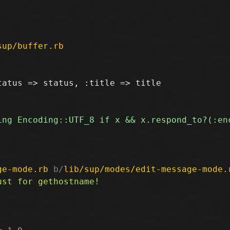
sup/buffer.rb
atus => status, :title => title

ge-mode.rb
 b/
lib/sup/modes/edit-message-mode.