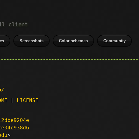
il client
es
Screenshots
Color schemes
Community
p/
DME
|
LICENSE
12dbe9204e
ce04c938d6
edu