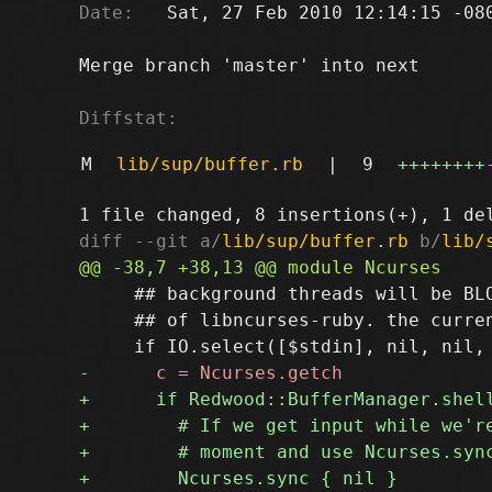
Date:
   Sat, 27 Feb 2010 12:14:15 -080
Merge branch 'master' into next

Diffstat:
M
lib/sup/buffer.rb
|
9
++++++++
diff --git a/
lib/sup/buffer.rb
 b/
lib/
     ## background threads will be BLO
     ## of libncurses-ruby. the curren