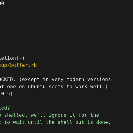
0

-
sup/buffer.rb
CKED. (except in very modern versions

t one on ubuntu seems to work well.)
