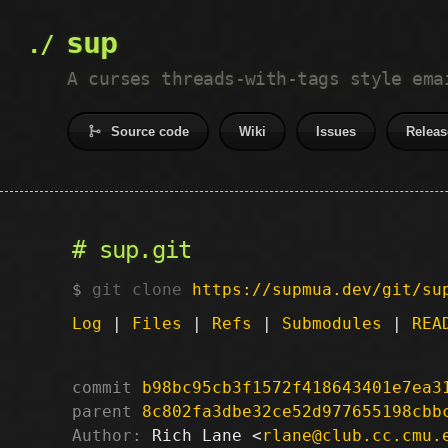
sup
A curses threads-with-tags style ema
Source code
Wiki
Issues
Releas
sup.git
git clone
https://supmua.dev/git/su
Log
|
Files
|
Refs
|
Submodules
|
REA
commit
b98bc95cb3f1572f418643401e7ea3
parent
8c802fa3dbe32ce52d977655198cbb
Author:
 Rich Lane <
rlane@club.cc.cmu.