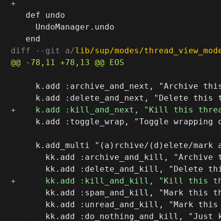
   def undo

     UndoManager.undo

diff --git a/
lib/sup/modes/thread_view_mod
     k.add :archive_and_next, "Archive this
     k.add :toggle_wrap, "Toggle wrapping o
     k.add_multi "(a)rchive/(d)elete/mark a
       kk.add :archive_and_kill, "Archive t
       kk.add :spam_and_kill, "Mark this th
       kk.add :unread_and_kill, "Mark this 