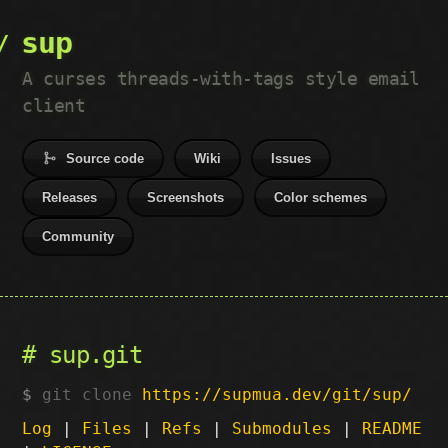
sup
A curses threads-with-tags style email
client
Source code
Wiki
Issues
Releases
Screenshots
Color schemes
Community
sup.git
git clone
https://supmua.dev/git/sup/
Log
|
Files
|
Refs
|
Submodules
|
README