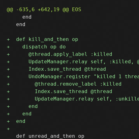
     end

   end

   def unread_and_then op
