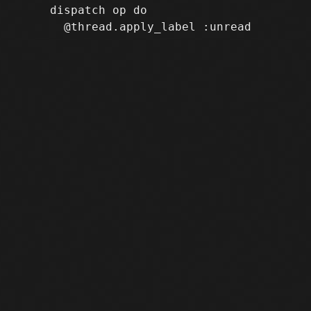
     dispatch op do
