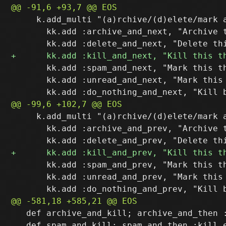
     k.add_multi "(a)rchive/(d)elete/mark a
       kk.add :archive_and_next, "Archive t
       kk.add :spam_and_next, "Mark this th
       kk.add :unread_and_next, "Mark this 
     k.add_multi "(a)rchive/(d)elete/mark a
       kk.add :archive_and_prev, "Archive t
       kk.add :spam_and_prev, "Mark this th
       kk.add :unread_and_prev, "Mark this
   def archive_and_kill; archive_and_then :
   def spam_and_kill; spam_and_then :kill e