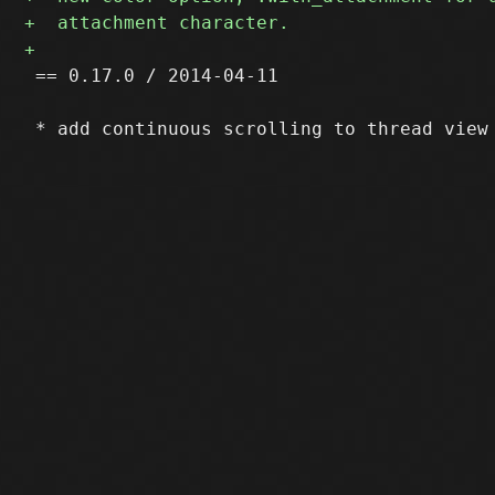
 == 0.17.0 / 2014-04-11
