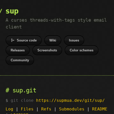
sup
A curses threads-with-tags style email
client
Source code
Wiki
Issues
Releases
Screenshots
Color schemes
Community
sup.git
git clone
https://supmua.dev/git/sup/
Log
|
Files
|
Refs
|
Submodules
|
README