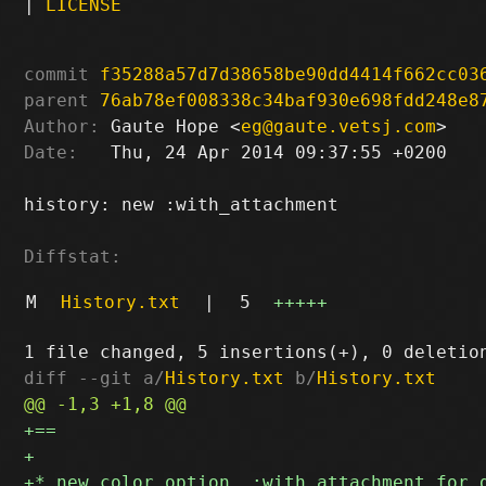
|
LICENSE
commit
f35288a57d7d38658be90dd4414f662cc03
parent
76ab78ef008338c34baf930e698fdd248e8
Author:
 Gaute Hope <
eg@gaute.vetsj.com
Date:
   Thu, 24 Apr 2014 09:37:55 +0200

history: new :with_attachment

Diffstat:
M
History.txt
|
5
+++++
diff --git a/
History.txt
 b/
History.txt