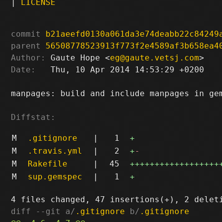
|
LICENSE
commit
b21aeefd0130a061da3e74deabb22c84249
parent
56508778523913f773f2e4589af3b658ea4
Author:
 Gaute Hope <
eg@gaute.vetsj.com
Date:
   Thu, 10 Apr 2014 14:53:29 +0200

manpages: build and include manpages in gem
Diffstat:
M
.gitignore
|
1
+
M
.travis.yml
|
2
+
-
M
Rakefile
|
45
++++++++++++++++++
M
sup.gemspec
|
1
+
diff --git a/
.gitignore
 b/
.gitignore