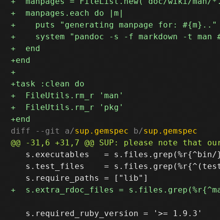
diff --git a/
sup.gemspec
 b/
sup.gemspec
   s.executables   = s.files.grep(%r{^bin/}
   s.test_files    = s.files.grep(%r{^(test
   s.required_ruby_version = '>= 1.9.3'
