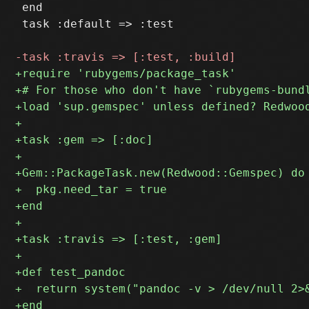
 end

 task :default => :test
