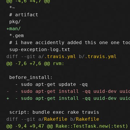
 *~

 # artifact

 *.gem

 # i have accidently added this one one too
diff --git a/
.travis.yml
 b/
.travis.yml
 before_install:

diff --git a/
Rakefile
 b/
Rakefile