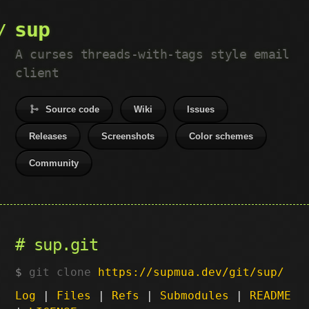
sup
A curses threads-with-tags style email
client
Source code
Wiki
Issues
Releases
Screenshots
Color schemes
Community
sup.git
git clone
https://supmua.dev/git/sup/
Log
|
Files
|
Refs
|
Submodules
|
README