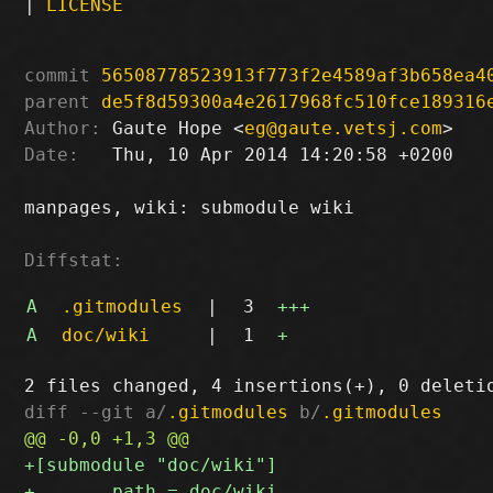
|
LICENSE
commit
56508778523913f773f2e4589af3b658ea4
parent
de5f8d59300a4e2617968fc510fce189316
Author:
 Gaute Hope <
eg@gaute.vetsj.com
Date:
   Thu, 10 Apr 2014 14:20:58 +0200

manpages, wiki: submodule wiki

Diffstat:
A
.gitmodules
|
3
+++
A
doc/wiki
|
1
+
diff --git a/
.gitmodules
 b/
.gitmodules