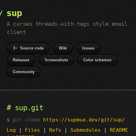
sup
A curses threads-with-tags style email
client
Source code
Wiki
Issues
Releases
Screenshots
Color schemes
Community
sup.git
git clone
https://supmua.dev/git/sup/
Log
|
Files
|
Refs
|
Submodules
|
README