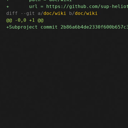
diff --git a/
doc/wiki
 b/
doc/wiki